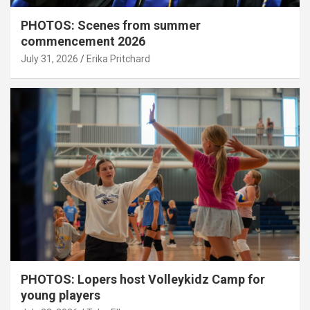
PHOTOS: Scenes from summer
commencement 2026
July 31, 2026
Erika Pritchard
PHOTOS: Lopers host Volleykidz Camp for
young players