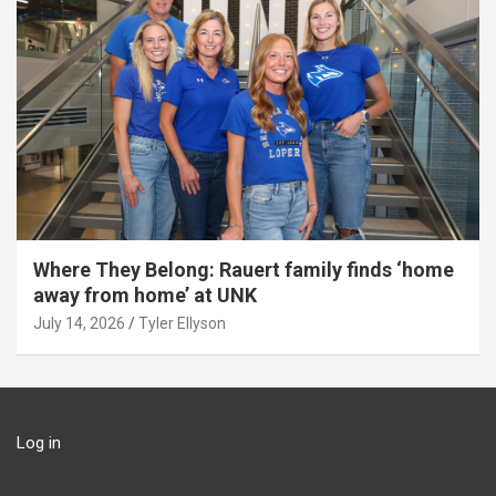
Where They Belong: Rauert family finds ‘home
away from home’ at UNK
July 14, 2026
Tyler Ellyson
Log in