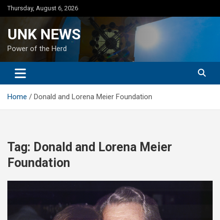
Skip
Thursday, August 6, 2026
to
content
UNK NEWS
Power of the Herd
Home
Donald and Lorena Meier Foundation
Tag:
Donald and Lorena Meier
Foundation