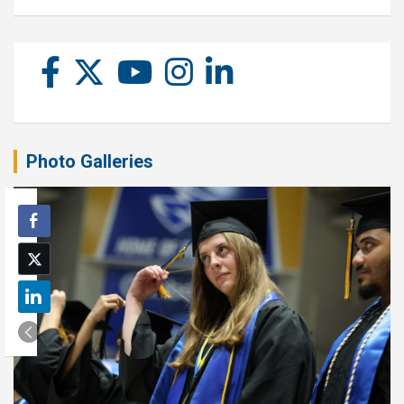
Photo Galleries