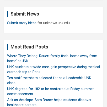
r
c
Submit News
h
Submit story ideas
for unknews.unk.edu
Most Read Posts
Where They Belong: Rauert family finds ‘home away from
home’ at UNK
UNK students provide care, gain perspective during medical
outreach trip to Peru
Ten staff members selected for next Leadership UNK
class
UNK degrees for 182 to be conferred at Friday summer
commencement
Ask an Antelope: Sara Bruner helps students discover
healthcare careers