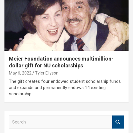
Meier Foundation announces multimillion-
dollar gift for NU scholarships
May 6, 2022
Tyler Ellyson
The gift creates four endowed student scholarship funds
and expands and permanently endows 14 existing
scholarship…
S
e
a