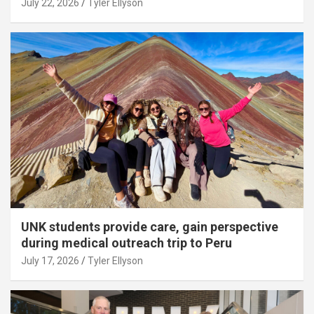
July 22, 2026
Tyler Ellyson
UNK students provide care, gain perspective
during medical outreach trip to Peru
July 17, 2026
Tyler Ellyson