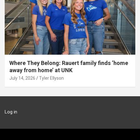
Where They Belong: Rauert family finds ‘home
away from home’ at UNK
July 14, 2026
Tyler Ellyson
Log in