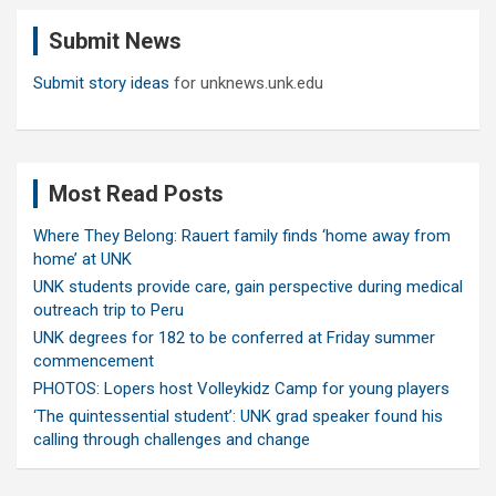
c
Submit News
h
Submit story ideas
for unknews.unk.edu
Most Read Posts
Where They Belong: Rauert family finds ‘home away from
home’ at UNK
UNK students provide care, gain perspective during medical
outreach trip to Peru
UNK degrees for 182 to be conferred at Friday summer
commencement
PHOTOS: Lopers host Volleykidz Camp for young players
‘The quintessential student’: UNK grad speaker found his
calling through challenges and change