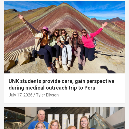
UNK students provide care, gain perspective
during medical outreach trip to Peru
July 17, 2026
Tyler Ellyson