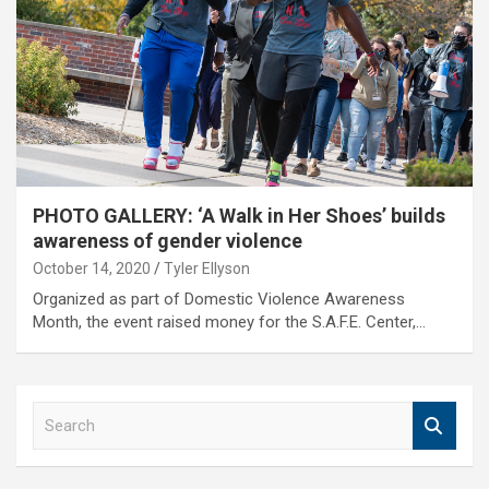
PHOTO GALLERY: ‘A Walk in Her Shoes’ builds
awareness of gender violence
October 14, 2020
Tyler Ellyson
Organized as part of Domestic Violence Awareness
Month, the event raised money for the S.A.F.E. Center,…
S
e
a
r