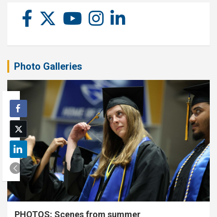
Photo Galleries
PHOTOS: Scenes from summer