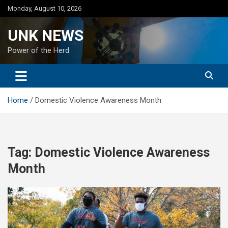
Skip
Monday, August 10, 2026
to
content
UNK NEWS
Power of the Herd
Home
Domestic Violence Awareness Month
Tag:
Domestic Violence Awareness
Month