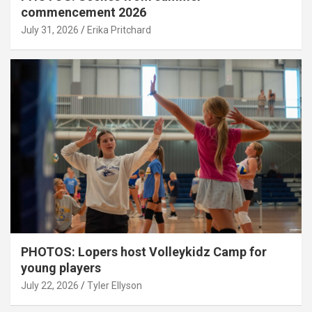
commencement 2026
July 31, 2026
Erika Pritchard
PHOTOS: Lopers host Volleykidz Camp for
young players
July 22, 2026
Tyler Ellyson