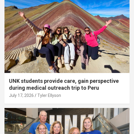
UNK students provide care, gain perspective
during medical outreach trip to Peru
July 17, 2026
Tyler Ellyson