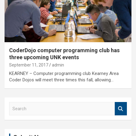
CoderDojo computer programming club has
three upcoming UNK events
September 11, 2017
admin
KEARNEY – Computer programming club Kearney Area
Coder Dojos will meet three times this fall, allowing…
S
e
a
r
c