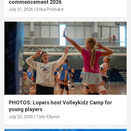
commencement 2026
July 31, 2026
Erika Pritchard
PHOTOS: Lopers host Volleykidz Camp for
young players
July 22, 2026
Tyler Ellyson