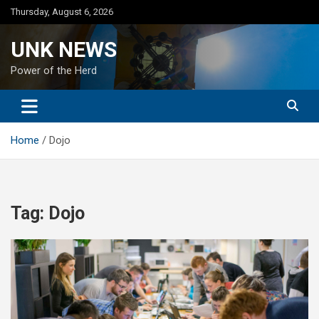
Skip
Thursday, August 6, 2026
to
content
UNK NEWS
Power of the Herd
Home
Dojo
Tag:
Dojo