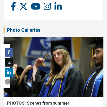
Photo Galleries
PHOTOS: Scenes from summer