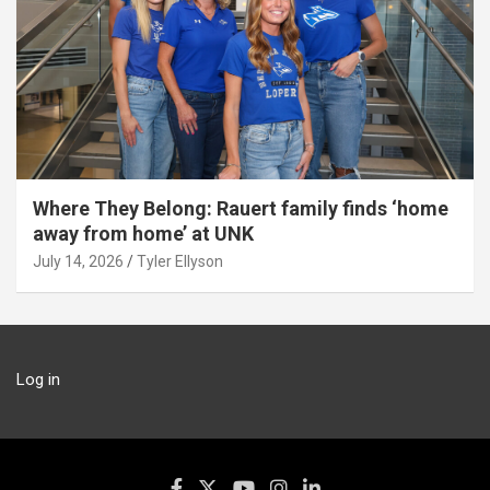
Where They Belong: Rauert family finds ‘home
away from home’ at UNK
July 14, 2026
Tyler Ellyson
Log in