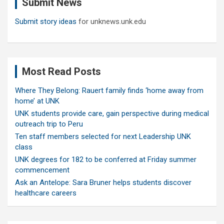
Submit News
h
Submit story ideas
for unknews.unk.edu
Most Read Posts
Where They Belong: Rauert family finds ‘home away from
home’ at UNK
UNK students provide care, gain perspective during medical
outreach trip to Peru
Ten staff members selected for next Leadership UNK
class
UNK degrees for 182 to be conferred at Friday summer
commencement
Ask an Antelope: Sara Bruner helps students discover
healthcare careers