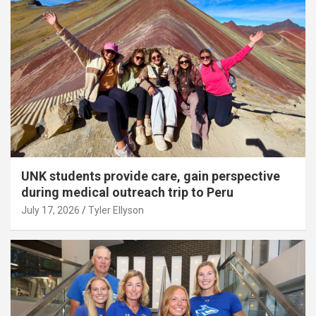
UNK students provide care, gain perspective
during medical outreach trip to Peru
July 17, 2026
Tyler Ellyson