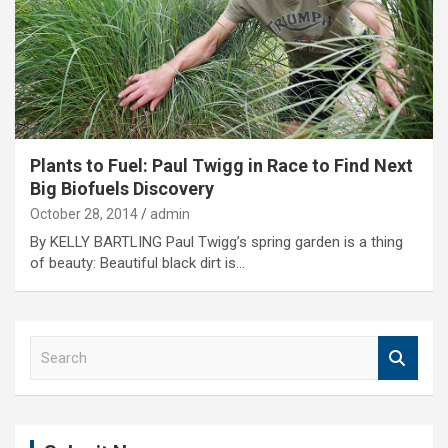
Plants to Fuel: Paul Twigg in Race to Find Next
Big Biofuels Discovery
October 28, 2014
admin
By KELLY BARTLING Paul Twigg’s spring garden is a thing
of beauty: Beautiful black dirt is…
S
e
a
r
c