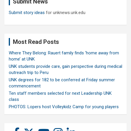
Submit News
h
Submit story ideas
for unknews.unk.edu
Most Read Posts
Where They Belong: Rauert family finds ‘home away from
home’ at UNK
UNK students provide care, gain perspective during medical
outreach trip to Peru
UNK degrees for 182 to be conferred at Friday summer
commencement
Ten staff members selected for next Leadership UNK
class
PHOTOS: Lopers host Volleykidz Camp for young players