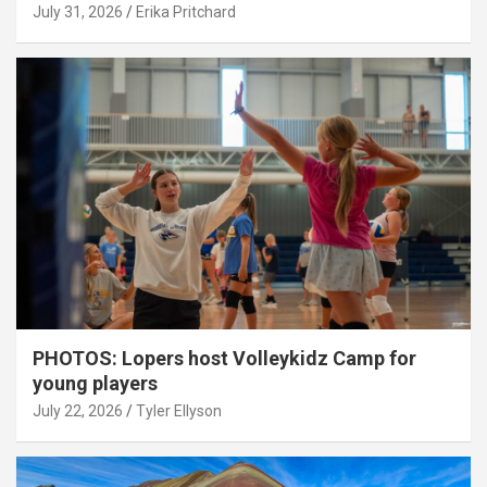
July 31, 2026
Erika Pritchard
PHOTOS: Lopers host Volleykidz Camp for
young players
July 22, 2026
Tyler Ellyson