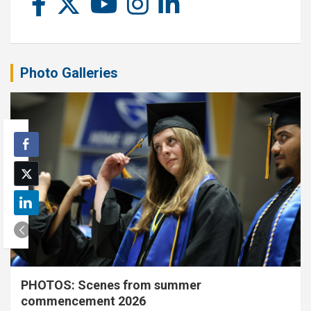
Photo Galleries
PHOTOS: Scenes from summer
commencement 2026