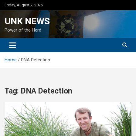
Skip
Friday, August 7, 2026
to
content
UNK NEWS
Power of the Herd
Home
DNA Detection
Tag:
DNA Detection