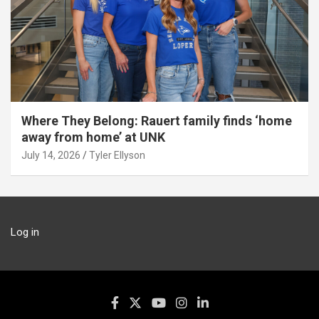
Where They Belong: Rauert family finds ‘home
away from home’ at UNK
July 14, 2026
Tyler Ellyson
Log in