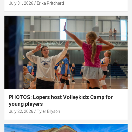
July 31, 2026
Erika Pritchard
PHOTOS: Lopers host Volleykidz Camp for
young players
July 22, 2026
Tyler Ellyson