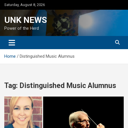
Skip
Saturday, August 8, 2026
to
content
UNK NEWS
Power of the Herd
Home
Distinguished Music Alumnus
Tag:
Distinguished Music Alumnus