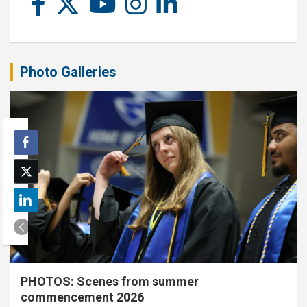
Photo Galleries
PHOTOS: Scenes from summer
commencement 2026