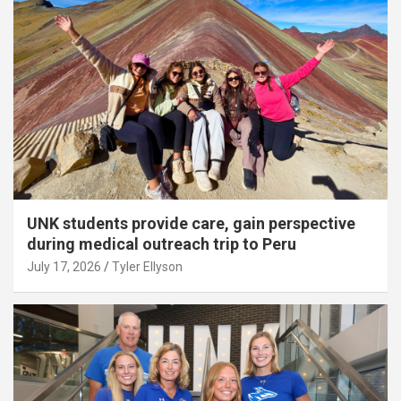
UNK students provide care, gain perspective
during medical outreach trip to Peru
July 17, 2026
Tyler Ellyson