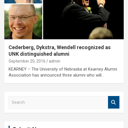
Cederberg, Dykstra, Wendell recognized as
UNK distinguished alumni
September 20, 2016
admin
KEARNEY – The University of Nebraska at Kearney Alumni
Association has announced three alumni who will…
S
e
a
r
c