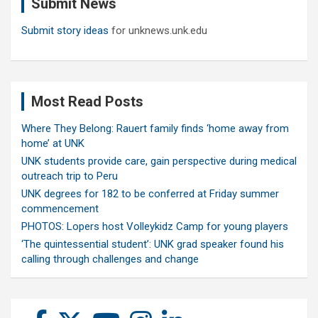
Submit News
h
Submit story ideas
for unknews.unk.edu
Most Read Posts
Where They Belong: Rauert family finds ‘home away from
home’ at UNK
UNK students provide care, gain perspective during medical
outreach trip to Peru
UNK degrees for 182 to be conferred at Friday summer
commencement
PHOTOS: Lopers host Volleykidz Camp for young players
‘The quintessential student’: UNK grad speaker found his
calling through challenges and change