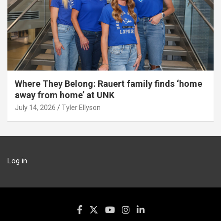
Where They Belong: Rauert family finds ‘home
away from home’ at UNK
July 14, 2026
Tyler Ellyson
Log in