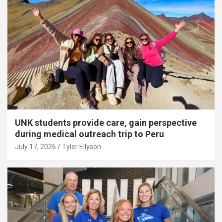
UNK students provide care, gain perspective
during medical outreach trip to Peru
July 17, 2026
Tyler Ellyson