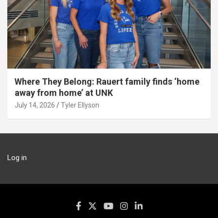
Where They Belong: Rauert family finds ‘home
away from home’ at UNK
July 14, 2026
Tyler Ellyson
Log in