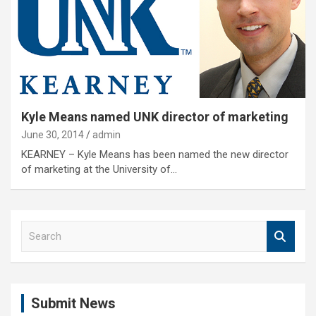
Kyle Means named UNK director of marketing
June 30, 2014
admin
KEARNEY – Kyle Means has been named the new director
of marketing at the University of…
S
e
a
r
c
Submit News
h