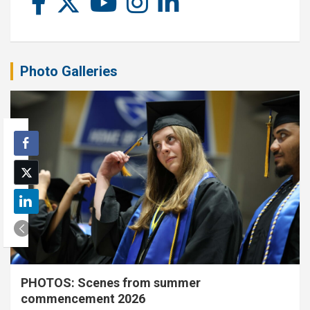
Photo Galleries
PHOTOS: Scenes from summer
commencement 2026