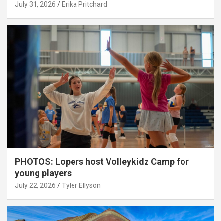
July 31, 2026
Erika Pritchard
PHOTOS: Lopers host Volleykidz Camp for
young players
July 22, 2026
Tyler Ellyson