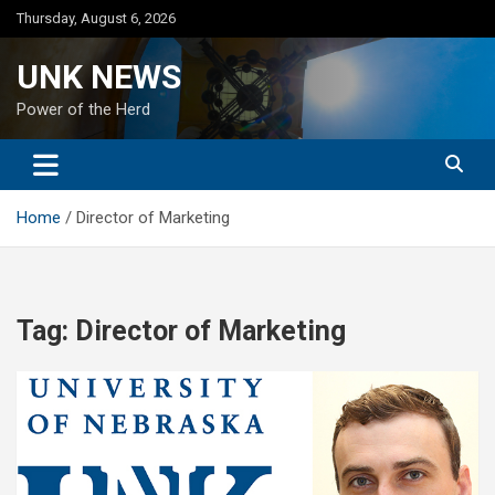
Skip
Thursday, August 6, 2026
to
content
UNK NEWS
Power of the Herd
Home
Director of Marketing
Tag:
Director of Marketing