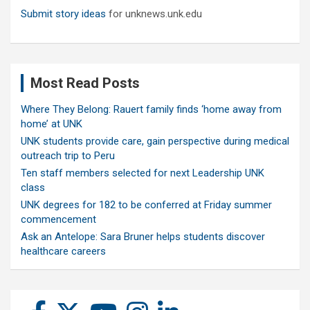
Submit story ideas
for unknews.unk.edu
Most Read Posts
Where They Belong: Rauert family finds ‘home away from
home’ at UNK
UNK students provide care, gain perspective during medical
outreach trip to Peru
Ten staff members selected for next Leadership UNK
class
UNK degrees for 182 to be conferred at Friday summer
commencement
Ask an Antelope: Sara Bruner helps students discover
healthcare careers