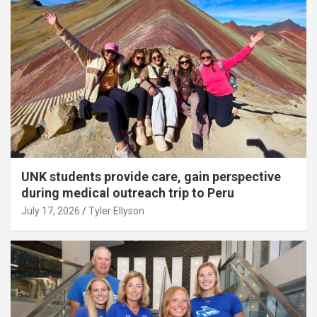
UNK students provide care, gain perspective
during medical outreach trip to Peru
July 17, 2026
Tyler Ellyson