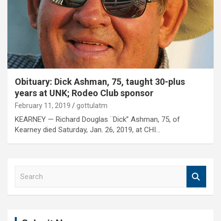
Obituary: Dick Ashman, 75, taught 30-plus
years at UNK; Rodeo Club sponsor
February 11, 2019
gottulatm
KEARNEY — Richard Douglas ¨Dick” Ashman, 75, of
Kearney died Saturday, Jan. 26, 2019, at CHI…
S
e
a
r
c