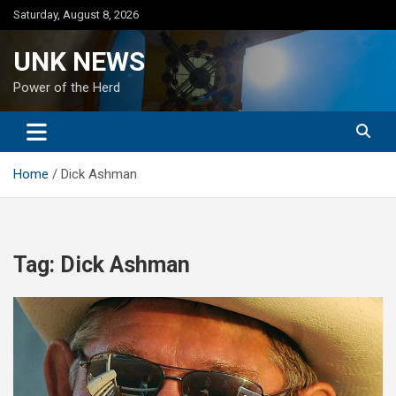
Skip
Saturday, August 8, 2026
to
content
UNK NEWS
Power of the Herd
Home
Dick Ashman
Tag:
Dick Ashman