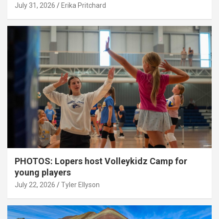
July 31, 2026
Erika Pritchard
PHOTOS: Lopers host Volleykidz Camp for
young players
July 22, 2026
Tyler Ellyson