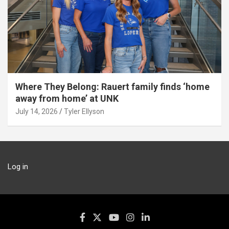
Where They Belong: Rauert family finds ‘home
away from home’ at UNK
July 14, 2026
Tyler Ellyson
Log in