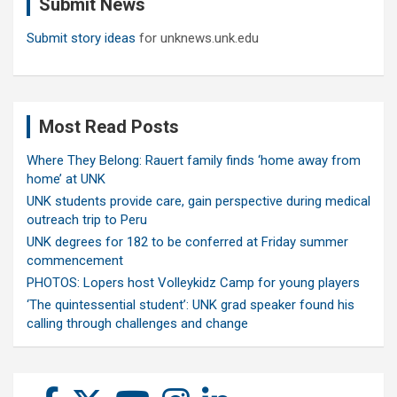
Submit News
h
Submit story ideas
for unknews.unk.edu
Most Read Posts
Where They Belong: Rauert family finds ‘home away from
home’ at UNK
UNK students provide care, gain perspective during medical
outreach trip to Peru
UNK degrees for 182 to be conferred at Friday summer
commencement
PHOTOS: Lopers host Volleykidz Camp for young players
‘The quintessential student’: UNK grad speaker found his
calling through challenges and change