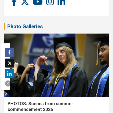
Photo Galleries
PHOTOS: Scenes from summer
commencement 2026