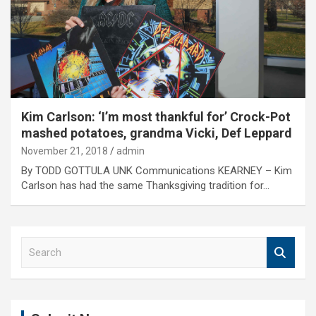
Kim Carlson: ‘I’m most thankful for’ Crock-Pot
mashed potatoes, grandma Vicki, Def Leppard
November 21, 2018
admin
By TODD GOTTULA UNK Communications KEARNEY – Kim
Carlson has had the same Thanksgiving tradition for…
S
e
a
r
c