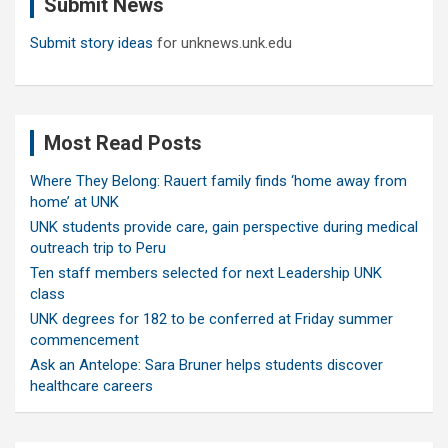
Submit News
h
Submit story ideas
for unknews.unk.edu
Most Read Posts
Where They Belong: Rauert family finds ‘home away from
home’ at UNK
UNK students provide care, gain perspective during medical
outreach trip to Peru
Ten staff members selected for next Leadership UNK
class
UNK degrees for 182 to be conferred at Friday summer
commencement
Ask an Antelope: Sara Bruner helps students discover
healthcare careers