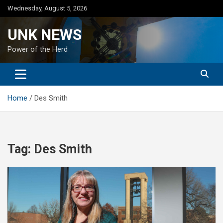
Skip
Wednesday, August 5, 2026
to
content
UNK NEWS
Power of the Herd
Home
Des Smith
Tag:
Des Smith