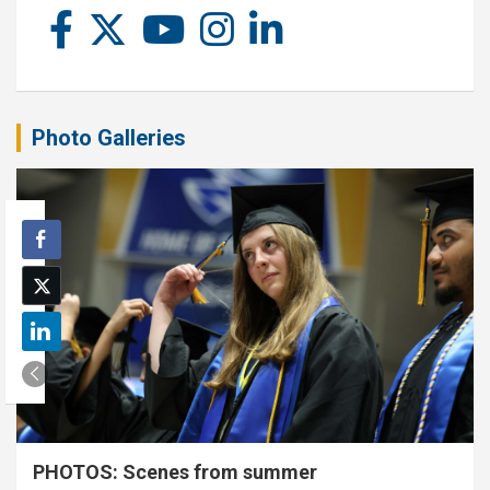
Photo Galleries
PHOTOS: Scenes from summer