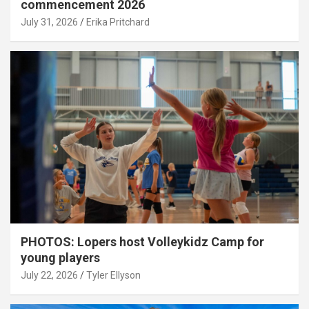
commencement 2026
July 31, 2026
Erika Pritchard
PHOTOS: Lopers host Volleykidz Camp for
young players
July 22, 2026
Tyler Ellyson