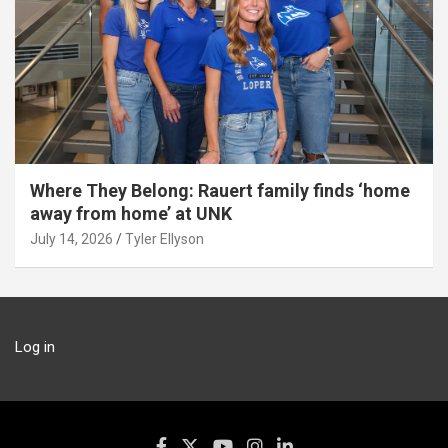
Where They Belong: Rauert family finds ‘home
away from home’ at UNK
July 14, 2026
Tyler Ellyson
Log in