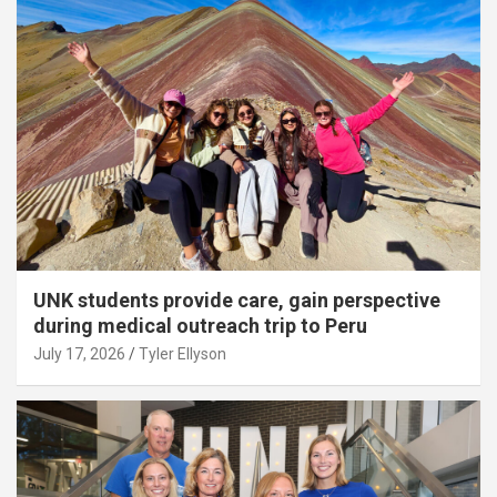
UNK students provide care, gain perspective
during medical outreach trip to Peru
July 17, 2026
Tyler Ellyson