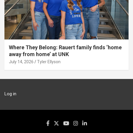
Where They Belong: Rauert family finds ‘home
away from home’ at UNK
July 14, 2026
Tyler Ellyson
Log in