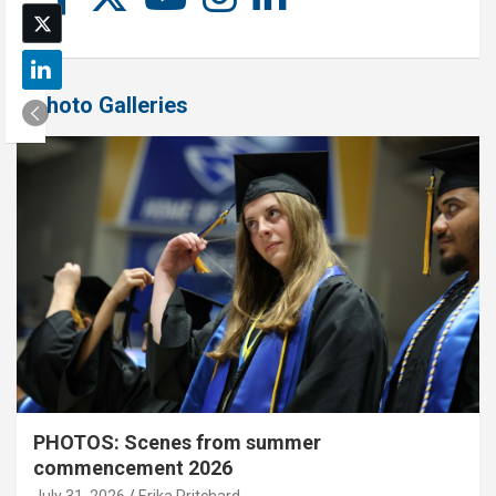
Photo Galleries
PHOTOS: Scenes from summer
commencement 2026