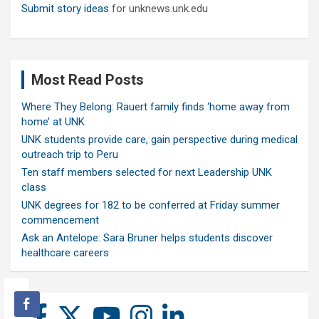
Submit story ideas
for unknews.unk.edu
Most Read Posts
Where They Belong: Rauert family finds ‘home away from
home’ at UNK
UNK students provide care, gain perspective during medical
outreach trip to Peru
Ten staff members selected for next Leadership UNK
class
UNK degrees for 182 to be conferred at Friday summer
commencement
Ask an Antelope: Sara Bruner helps students discover
healthcare careers