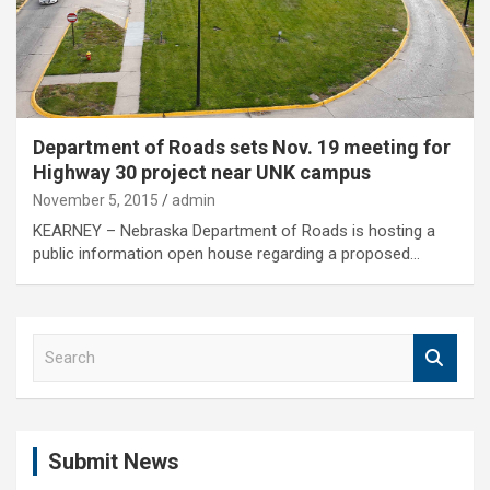
Department of Roads sets Nov. 19 meeting for
Highway 30 project near UNK campus
November 5, 2015
admin
KEARNEY – Nebraska Department of Roads is hosting a
public information open house regarding a proposed…
S
e
a
r
c
Submit News
h