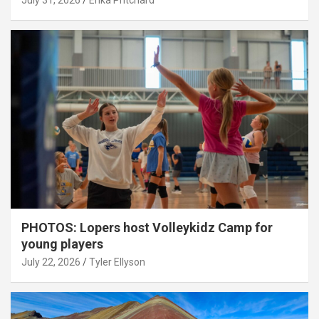
July 31, 2026
Erika Pritchard
PHOTOS: Lopers host Volleykidz Camp for
young players
July 22, 2026
Tyler Ellyson