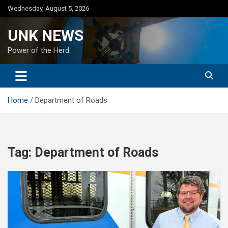
Skip
Wednesday, August 5, 2026
to
content
UNK NEWS
Power of the Herd
Home
Department of Roads
Tag:
Department of Roads