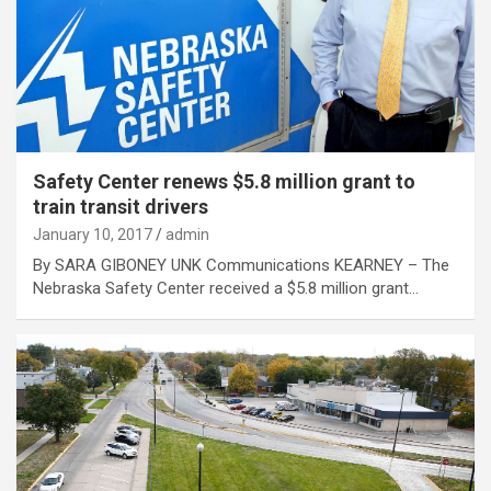
Safety Center renews $5.8 million grant to
train transit drivers
January 10, 2017
admin
By SARA GIBONEY UNK Communications KEARNEY – The
Nebraska Safety Center received a $5.8 million grant…