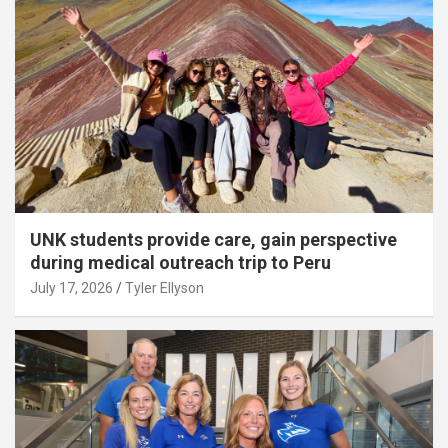
UNK students provide care, gain perspective
during medical outreach trip to Peru
July 17, 2026
Tyler Ellyson