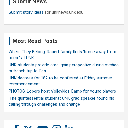
Submit News
h
Submit story ideas
for unknews.unk.edu
Most Read Posts
Where They Belong: Rauert family finds ‘home away from
home’ at UNK
UNK students provide care, gain perspective during medical
outreach trip to Peru
UNK degrees for 182 to be conferred at Friday summer
commencement
PHOTOS: Lopers host Volleykidz Camp for young players
‘The quintessential student’: UNK grad speaker found his
calling through challenges and change