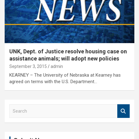
UNK, Dept. of Justice resolve housing case on
assistance animals; will adopt new policies
September 3, 2015
admin
KEARNEY – The University of Nebraska at Kearney has
agreed on terms with the U.S. Department…
S
e
a
r
c