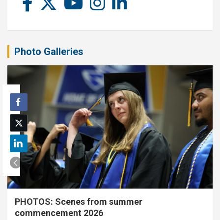
Photo Galleries
PHOTOS: Scenes from summer
commencement 2026