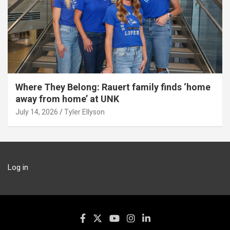
Where They Belong: Rauert family finds ‘home
away from home’ at UNK
July 14, 2026
Tyler Ellyson
Log in