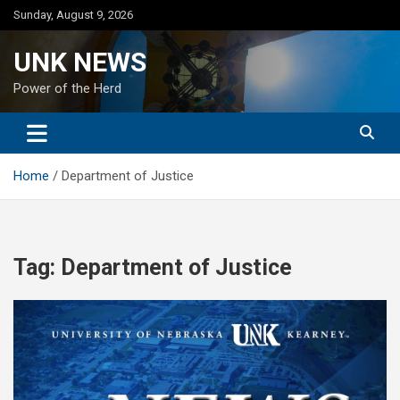
Skip
Sunday, August 9, 2026
to
content
UNK NEWS
Power of the Herd
Home
Department of Justice
Tag:
Department of Justice