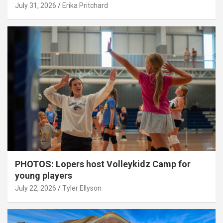
July 31, 2026
Erika Pritchard
PHOTOS: Lopers host Volleykidz Camp for
young players
July 22, 2026
Tyler Ellyson