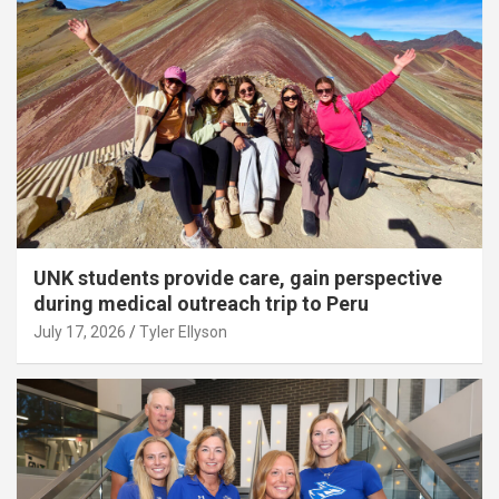
UNK students provide care, gain perspective
during medical outreach trip to Peru
July 17, 2026
Tyler Ellyson