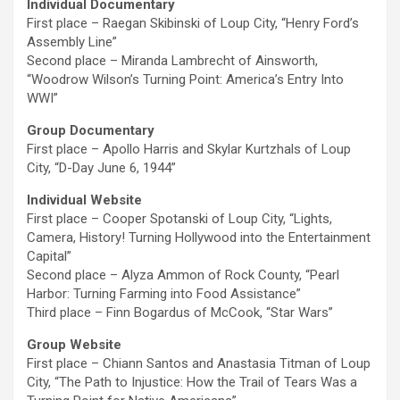
Individual Documentary
First place – Raegan Skibinski of Loup City, “Henry Ford’s
Assembly Line”
Second place – Miranda Lambrecht of Ainsworth,
“Woodrow Wilson’s Turning Point: America’s Entry Into
WWI”
Group Documentary
First place – Apollo Harris and Skylar Kurtzhals of Loup
City, “D-Day June 6, 1944”
Individual Website
First place – Cooper Spotanski of Loup City, “Lights,
Camera, History! Turning Hollywood into the Entertainment
Capital”
Second place – Alyza Ammon of Rock County, “Pearl
Harbor: Turning Farming into Food Assistance”
Third place – Finn Bogardus of McCook, “Star Wars”
Group Website
First place – Chiann Santos and Anastasia Titman of Loup
City, “The Path to Injustice: How the Trail of Tears Was a