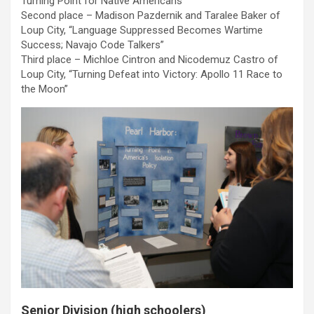
Turning Point for Native Americans”
Second place – Madison Pazdernik and Taralee Baker of
Loup City, “Language Suppressed Becomes Wartime
Success; Navajo Code Talkers”
Third place – Michloe Cintron and Nicodemuz Castro of
Loup City, “Turning Defeat into Victory: Apollo 11 Race to
the Moon”
Senior Division (high schoolers)