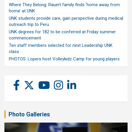
Where They Belong: Rauert family finds ‘home away from
home’ at UNK
UNK students provide care, gain perspective during medical
outreach trip to Peru
UNK degrees for 182 to be conferred at Friday summer
commencement
Ten staff members selected for next Leadership UNK
class
PHOTOS: Lopers host Volleykidz Camp for young players
Photo Galleries