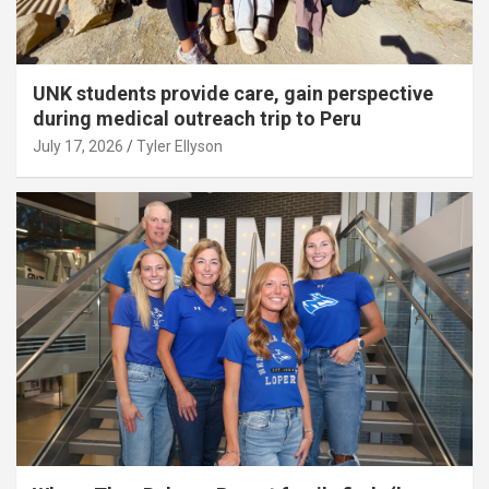
UNK students provide care, gain perspective
during medical outreach trip to Peru
July 17, 2026
Tyler Ellyson