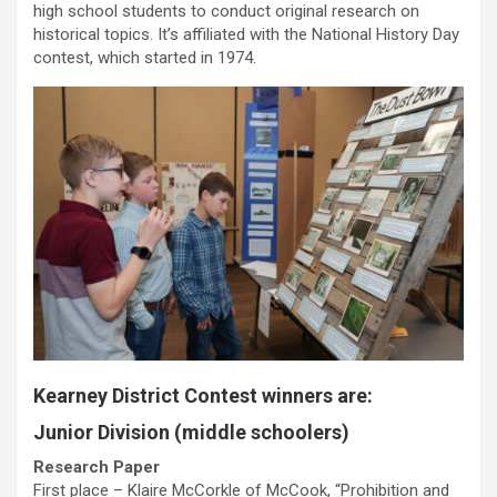
high school students to conduct original research on
historical topics. It’s affiliated with the National History Day
contest, which started in 1974.
Kearney District Contest winners are:
Junior Division (middle schoolers)
Research Paper
First place – Klaire McCorkle of McCook, “Prohibition and