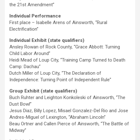
the 21st Amendment”
Individual Performance
First place – Isabelle Arens of Ainsworth, “Rural
Electrification”
Individual Exhibit (state qualifiers)
Ansley Rowan of Rock County, “Grace Abbott: Turning
Child Labor Around”
Heidi Mead of Loup City, “Training Camp Turned to Death
Camp: Dachau”
Dutch Miller of Loup City, “The Declaration of
Independence: Turning Point of Independent Rule”
Group Exhibit (state qualifiers)
Buch Ruhter and Leighton Konkoleski of Ainsworth, “The
Dust Bowl”
Jesus Diaz, Billy Lopez, Misael Gonzalez-Del Rio and Jose
Andres-Miguel of Lexington, “Abraham Lincoln”
Beau Ortner and Callen Pierce of Ainsworth, “The Battle of
Midway”