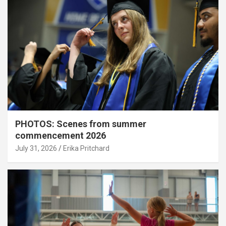
PHOTOS: Scenes from summer
commencement 2026
July 31, 2026
Erika Pritchard