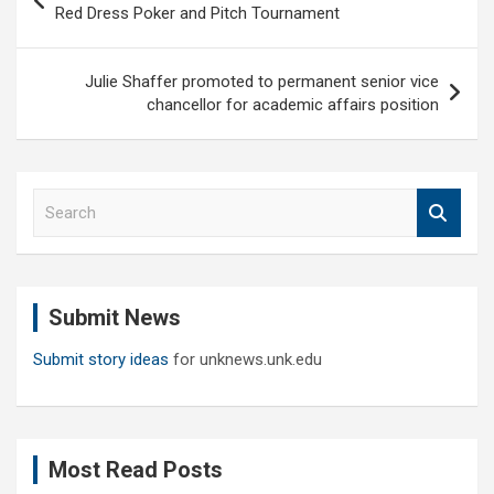
navigation
Red Dress Poker and Pitch Tournament
Julie Shaffer promoted to permanent senior vice
chancellor for academic affairs position
S
e
a
r
c
Submit News
h
Submit story ideas
for unknews.unk.edu
Most Read Posts