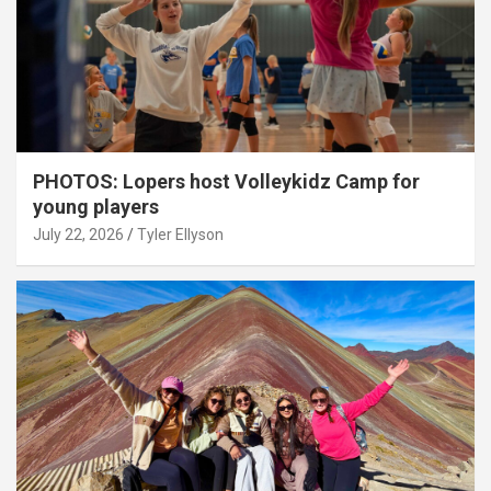
PHOTOS: Lopers host Volleykidz Camp for
young players
July 22, 2026
Tyler Ellyson