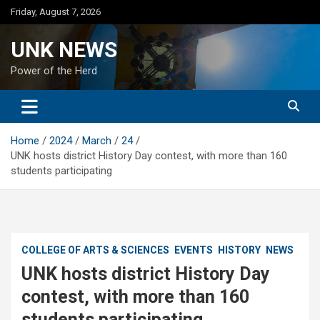
Skip
Friday, August 7, 2026
to
content
UNK NEWS
Power of the Herd
Home
2024
March
24
UNK hosts district History Day contest, with more than 160
students participating
COLLEGE OF ARTS & SCIENCES
EVENTS
HISTORY
NEWS
UNK hosts district History Day
contest, with more than 160
students participating