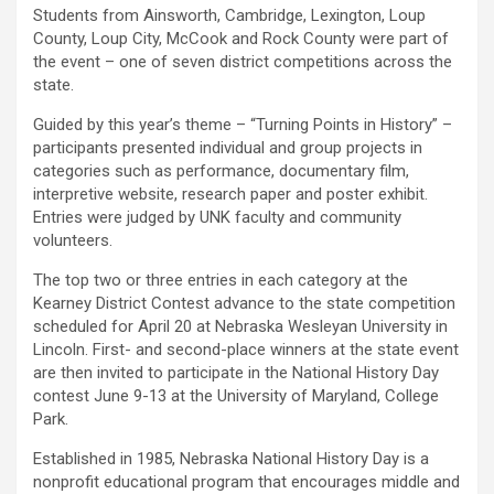
Students from Ainsworth, Cambridge, Lexington, Loup
County, Loup City, McCook and Rock County were part of
the event – one of seven district competitions across the
state.
Guided by this year’s theme – “Turning Points in History” –
participants presented individual and group projects in
categories such as performance, documentary film,
interpretive website, research paper and poster exhibit.
Entries were judged by UNK faculty and community
volunteers.
The top two or three entries in each category at the
Kearney District Contest advance to the state competition
scheduled for April 20 at Nebraska Wesleyan University in
Lincoln. First- and second-place winners at the state event
are then invited to participate in the National History Day
contest June 9-13 at the University of Maryland, College
Park.
Established in 1985, Nebraska National History Day is a
nonprofit educational program that encourages middle and