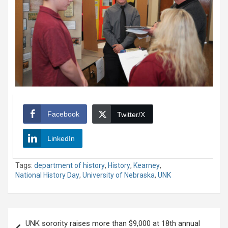
Facebook
Twitter/X
LinkedIn
Tags:
department of history
,
History
,
Kearney
,
National History Day
,
University of Nebraska
,
UNK
Post
UNK sorority raises more than $9,000 at 18th annual