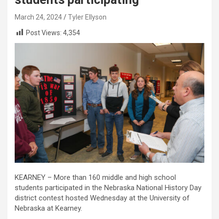
March 24, 2024
Tyler Ellyson
Post Views:
4,354
KEARNEY – More than 160 middle and high school
students participated in the Nebraska National History Day
district contest hosted Wednesday at the University of
Nebraska at Kearney.