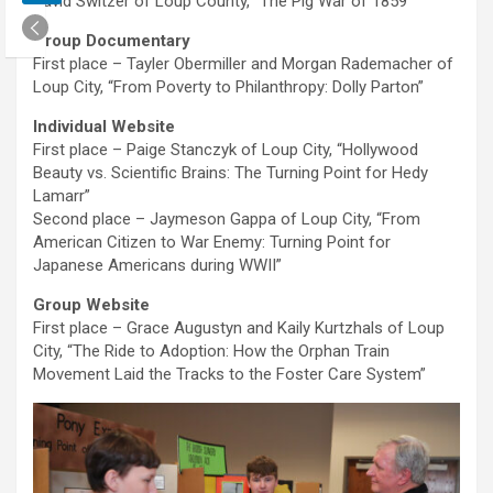
David Switzer of Loup County, “The Pig War of 1859”
Group Documentary
First place – Tayler Obermiller and Morgan Rademacher of
Loup City, “From Poverty to Philanthropy: Dolly Parton”
Individual Website
First place – Paige Stanczyk of Loup City, “Hollywood
Beauty vs. Scientific Brains: The Turning Point for Hedy
Lamarr”
Second place – Jaymeson Gappa of Loup City, “From
American Citizen to War Enemy: Turning Point for
Japanese Americans during WWII”
Group Website
First place – Grace Augustyn and Kaily Kurtzhals of Loup
City, “The Ride to Adoption: How the Orphan Train
Movement Laid the Tracks to the Foster Care System”