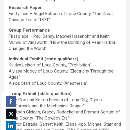
Research Paper
First place – Angel Estrada of Loup County, “The Great
Chicago Fire of 1871”
Group Performance
First place – Paul Denny, Maxwell Hasenohr and Keith
Munnu of Ainsworth, “How the Bombing of Pearl Harbor
Changed the World”
Individual Exhibit (state qualifiers)
Kaitlyn Leibert of Loup County, “Prohibition”
Alyissa Moody of Loup County, “Electricity Through the
Ages”
Alexis Starr of Loup County, “Anesthesia”
Group Exhibit (state qualifiers)
Kole Goc and Kolton Friesen of Loup City, “Cyrus
McCormick and the Mechanical Reaper”
Madison Glidden, Gracey Rodocker and Emmett Sortum of
Loup County, “The Cowboy Era”
Hector Estrada, Garrett Keith, Elissa Kipp, Michael Starr and