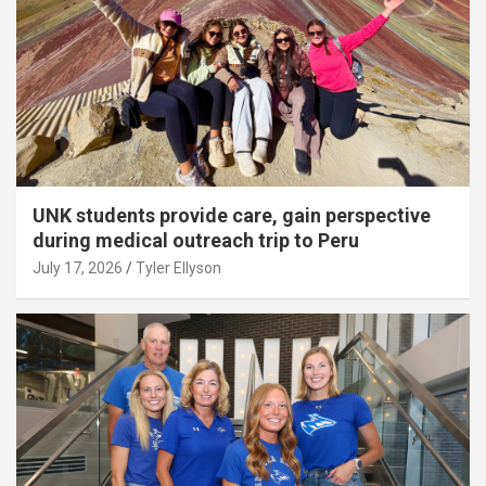
UNK students provide care, gain perspective
during medical outreach trip to Peru
July 17, 2026
Tyler Ellyson