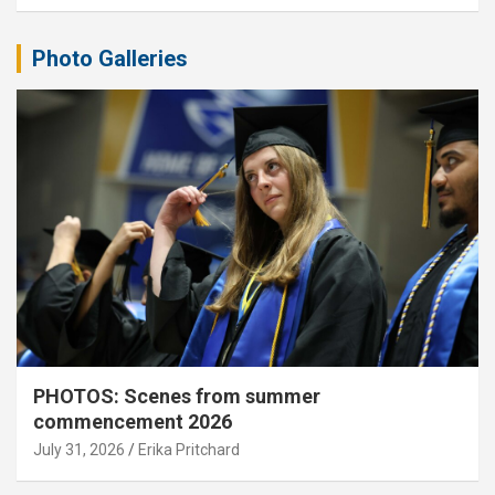
Photo Galleries
PHOTOS: Scenes from summer
commencement 2026
July 31, 2026
Erika Pritchard