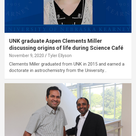
UNK graduate Aspen Clements Miller
discussing origins of life during Science Café
November 9, 2020
Tyler Ellyson
Clements Miller graduated from UNK in 2015 and earned a
doctorate in astrochemistry from the University…