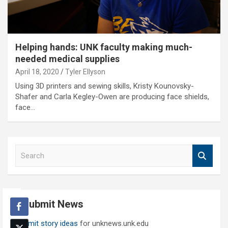
Helping hands: UNK faculty making much-
needed medical supplies
April 18, 2020
Tyler Ellyson
Using 3D printers and sewing skills, Kristy Kounovsky-
Shafer and Carla Kegley-Owen are producing face shields,
face…
S
e
a
r
c
Submit News
h
Submit story ideas
for unknews.unk.edu