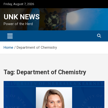
Skip
Friday, August 7, 2026
to
content
UNK NEWS
Power of the Herd
Home
Department of Chemistry
Tag:
Department of Chemistry