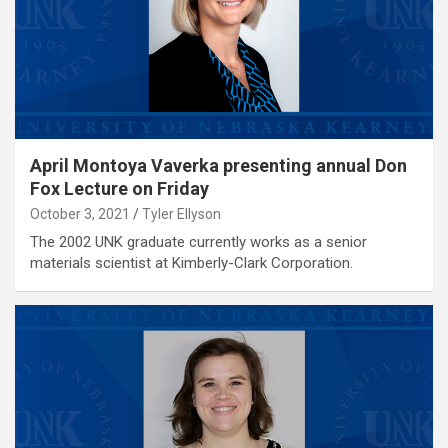
April Montoya Vaverka presenting annual Don
Fox Lecture on Friday
October 3, 2021
Tyler Ellyson
The 2002 UNK graduate currently works as a senior
materials scientist at Kimberly-Clark Corporation.