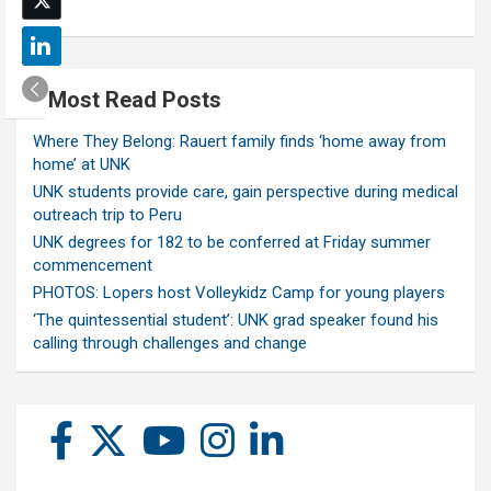
Most Read Posts
Where They Belong: Rauert family finds ‘home away from
home’ at UNK
UNK students provide care, gain perspective during medical
outreach trip to Peru
UNK degrees for 182 to be conferred at Friday summer
commencement
PHOTOS: Lopers host Volleykidz Camp for young players
‘The quintessential student’: UNK grad speaker found his
calling through challenges and change