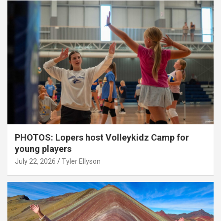
PHOTOS: Lopers host Volleykidz Camp for
young players
July 22, 2026
Tyler Ellyson