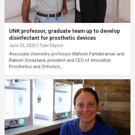
UNK professor, graduate team up to develop
disinfectant for prosthetic devices
June 23, 2020
Tyler Ellyson
Associate chemistry professor Mahesh Pattabiraman and
Rakesh Srivastava, president and CEO of Innovative
Prosthetics and Orthotics,…