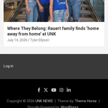
Where They Belong: Rauert family finds ‘home
away from home’ at UNK
July 14, 2026
Tyler Ellyson
Log in
Copyright © 2026
UNK NEWS
Theme by:
Theme Horse
Proudly Powered by:
WordPress