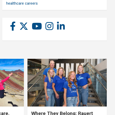
healthcare careers
care,
Where They Belong: Rauert