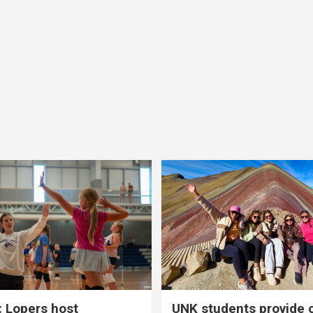
 Lopers host
UNK students provide 