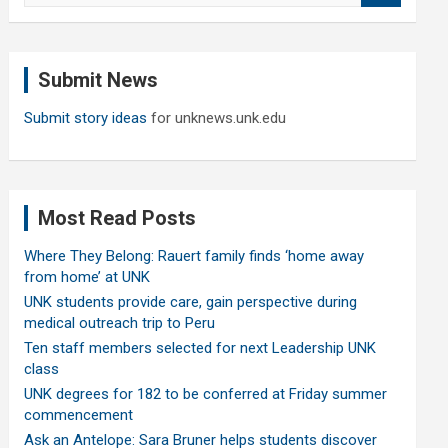
a
r
c
Submit News
h
Submit story ideas
for unknews.unk.edu
Most Read Posts
Where They Belong: Rauert family finds ‘home away
from home’ at UNK
UNK students provide care, gain perspective during
medical outreach trip to Peru
Ten staff members selected for next Leadership UNK
class
UNK degrees for 182 to be conferred at Friday summer
commencement
Ask an Antelope: Sara Bruner helps students discover