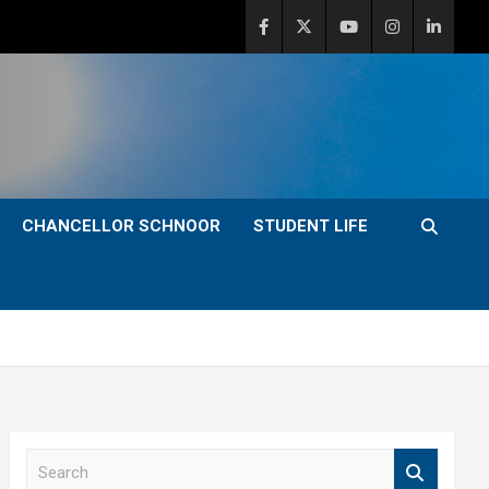
CHANCELLOR SCHNOOR
STUDENT LIFE
S
e