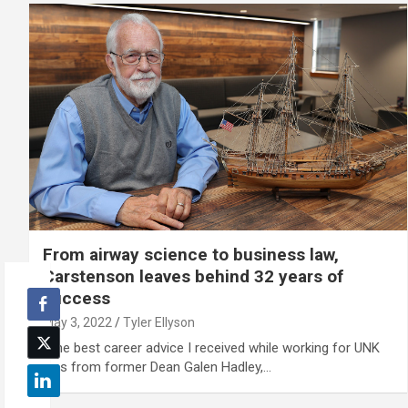
From airway science to business law,
Carstenson leaves behind 32 years of
success
May 3, 2022
Tyler Ellyson
"The best career advice I received while working for UNK
was from former Dean Galen Hadley,…