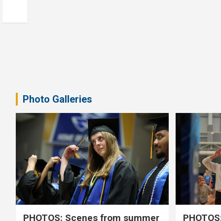
Photo Galleries
PHOTOS: Scenes from summer
PHOTOS: