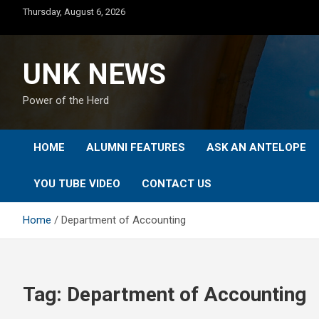
Skip
Thursday, August 6, 2026
to
content
UNK NEWS
Power of the Herd
HOME
ALUMNI FEATURES
ASK AN ANTELOPE
YOU TUBE VIDEO
CONTACT US
Home
Department of Accounting
Tag:
Department of Accounting