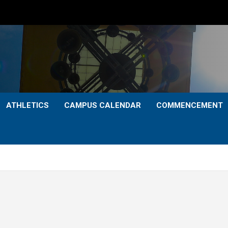
ATHLETICS
CAMPUS CALENDAR
COMMENCEMENT