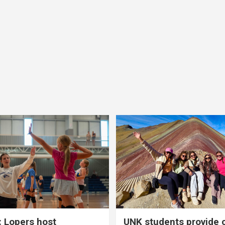
 Lopers host
UNK students provide 