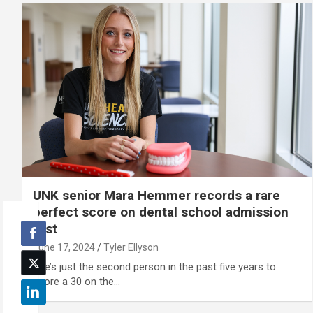
UNK senior Mara Hemmer records a rare
perfect score on dental school admission
test
June 17, 2024
Tyler Ellyson
She’s just the second person in the past five years to
score a 30 on the…