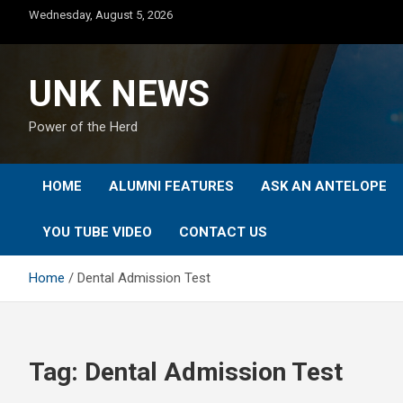
Skip
Wednesday, August 5, 2026
to
content
UNK NEWS
Power of the Herd
HOME
ALUMNI FEATURES
ASK AN ANTELOPE
YOU TUBE VIDEO
CONTACT US
Home
Dental Admission Test
Tag:
Dental Admission Test