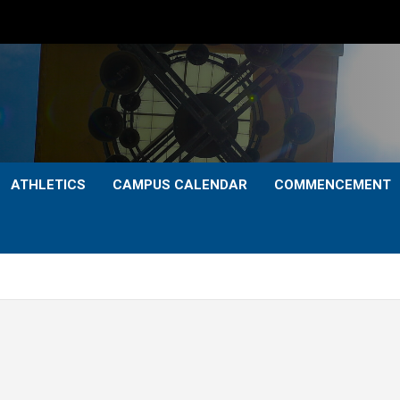
ATHLETICS
CAMPUS CALENDAR
COMMENCEMENT