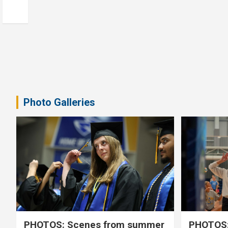
Photo Galleries
PHOTOS: Scenes from summer
PHOTOS: