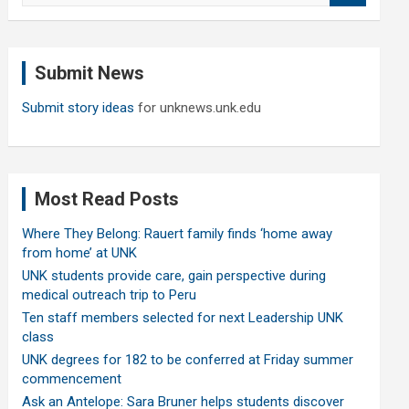
a
r
c
Submit News
h
Submit story ideas
for unknews.unk.edu
Most Read Posts
Where They Belong: Rauert family finds ‘home away
from home’ at UNK
UNK students provide care, gain perspective during
medical outreach trip to Peru
Ten staff members selected for next Leadership UNK
class
UNK degrees for 182 to be conferred at Friday summer
commencement
Ask an Antelope: Sara Bruner helps students discover