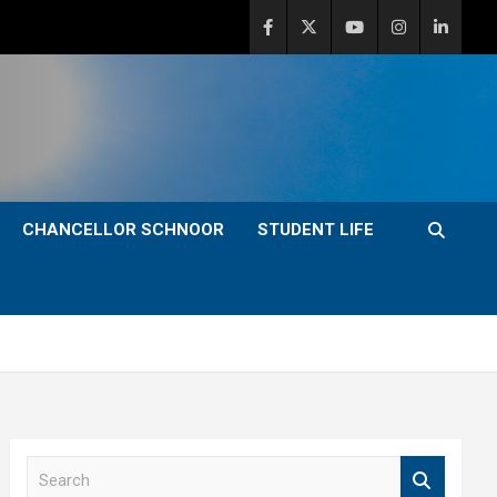
CHANCELLOR SCHNOOR
STUDENT LIFE
S
e