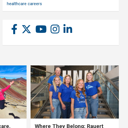
healthcare careers
care,
Where They Belong: Rauert