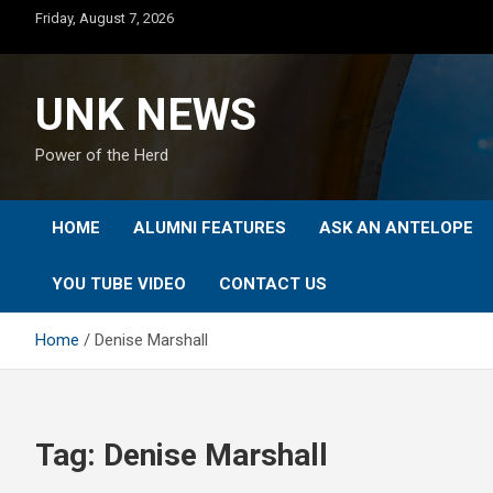
Skip
Friday, August 7, 2026
to
content
UNK NEWS
Power of the Herd
HOME
ALUMNI FEATURES
ASK AN ANTELOPE
YOU TUBE VIDEO
CONTACT US
Home
Denise Marshall
Tag:
Denise Marshall