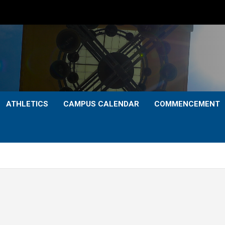
ATHLETICS
CAMPUS CALENDAR
COMMENCEMENT