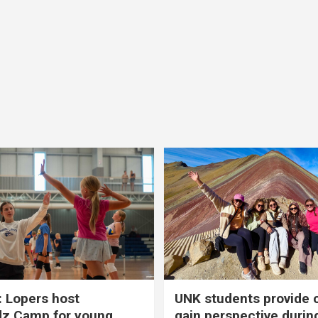
 Lopers host
UNK students provide 
dz Camp for young
gain perspective durin