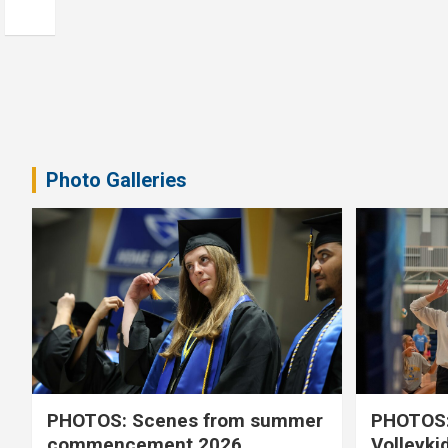
Photo Galleries
PHOTOS: Scenes from summer
PHOTOS:
commencement 2026
Volleyki