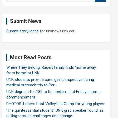
a
r
c
Submit News
h
Submit story ideas
for unknews.unk.edu
Most Read Posts
Where They Belong: Rauert family finds ‘home away
from home’ at UNK
UNK students provide care, gain perspective during
medical outreach trip to Peru
UNK degrees for 182 to be conferred at Friday summer
commencement
PHOTOS: Lopers host Volleykidz Camp for young players
‘The quintessential student’: UNK grad speaker found his
calling through challenges and change