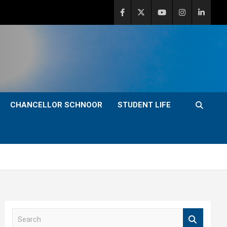
CHANCELLOR SCHNOOR
STUDENT LIFE
S
e