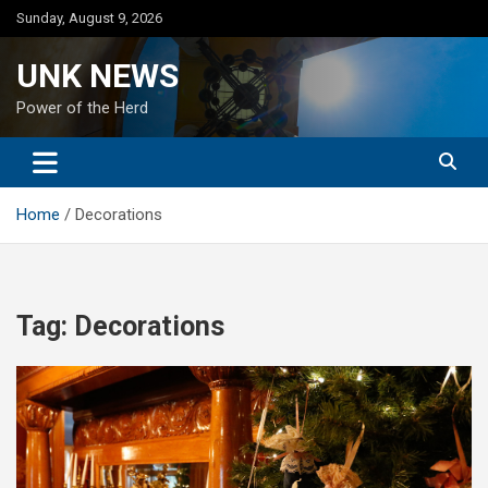
Skip
Sunday, August 9, 2026
to
content
UNK NEWS
Power of the Herd
Home
Decorations
Tag:
Decorations