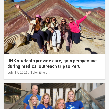
UNK students provide care, gain perspective
during medical outreach trip to Peru
July 17, 2026
Tyler Ellyson