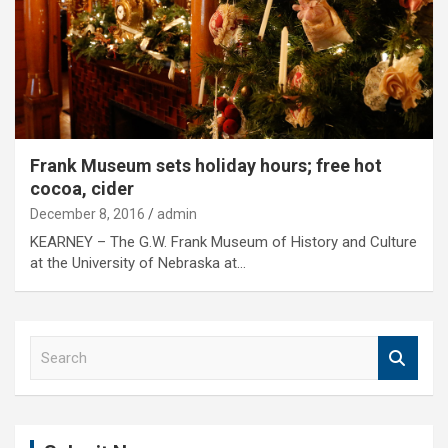
Frank Museum sets holiday hours; free hot
cocoa, cider
December 8, 2016
admin
KEARNEY – The G.W. Frank Museum of History and Culture
at the University of Nebraska at…
S
e
a
r
c