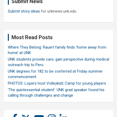
Submit News
h
Submit story ideas
for unknews.unk.edu
Most Read Posts
Where They Belong: Rauert family finds ‘home away from
home’ at UNK
UNK students provide care, gain perspective during medical
outreach trip to Peru
UNK degrees for 182 to be conferred at Friday summer
commencement
PHOTOS: Lopers host Volleykidz Camp for young players
‘The quintessential student’: UNK grad speaker found his
calling through challenges and change