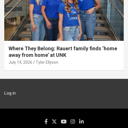
Where They Belong: Rauert family finds ‘home
away from home’ at UNK
July 14, 2026
Tyler Ellyson
Log in