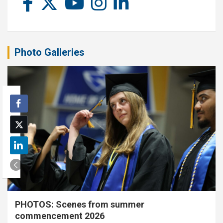
Photo Galleries
PHOTOS: Scenes from summer
commencement 2026