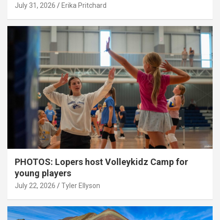
July 31, 2026
Erika Pritchard
PHOTOS: Lopers host Volleykidz Camp for
young players
July 22, 2026
Tyler Ellyson