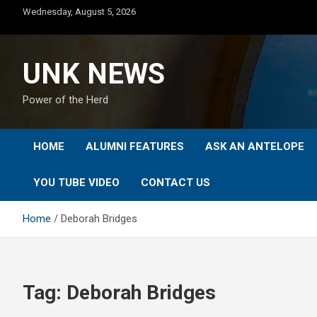
Skip
Wednesday, August 5, 2026
to
content
UNK NEWS
Power of the Herd
HOME
ALUMNI FEATURES
ASK AN ANTELOPE
YOU TUBE VIDEO
CONTACT US
Home
Deborah Bridges
Tag:
Deborah Bridges