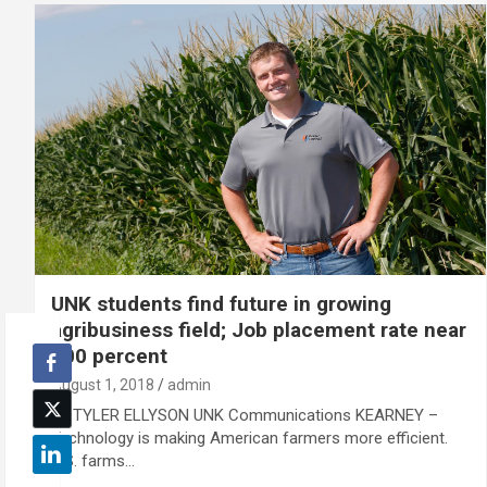
UNK students find future in growing
agribusiness field; Job placement rate near
100 percent
August 1, 2018
admin
By TYLER ELLYSON UNK Communications KEARNEY –
Technology is making American farmers more efficient.
U.S. farms…