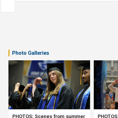
Photo Galleries
PHOTOS: Scenes from summer
PHOTOS: