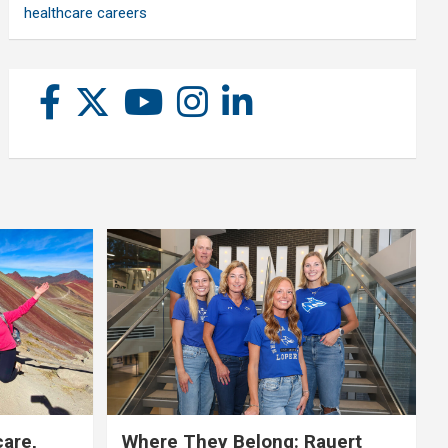
healthcare careers
care,
Where They Belong: Rauert