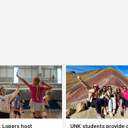
 Lopers host
UNK students provide 