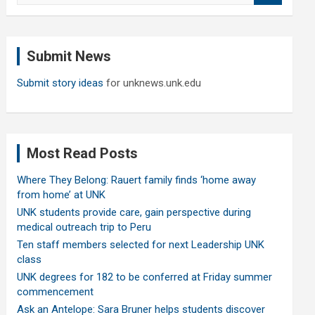
a
r
c
Submit News
h
Submit story ideas
for unknews.unk.edu
Most Read Posts
Where They Belong: Rauert family finds ‘home away
from home’ at UNK
UNK students provide care, gain perspective during
medical outreach trip to Peru
Ten staff members selected for next Leadership UNK
class
UNK degrees for 182 to be conferred at Friday summer
commencement
Ask an Antelope: Sara Bruner helps students discover