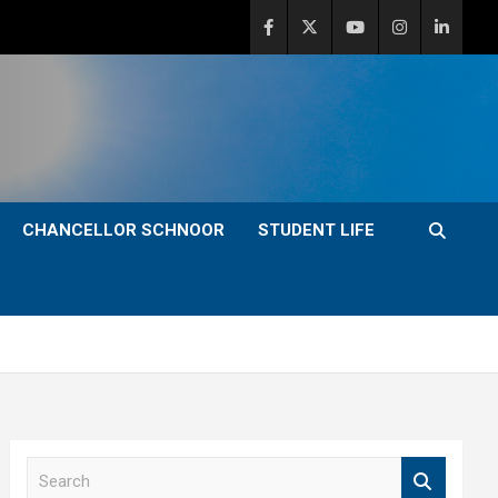
CHANCELLOR SCHNOOR
STUDENT LIFE
S
e