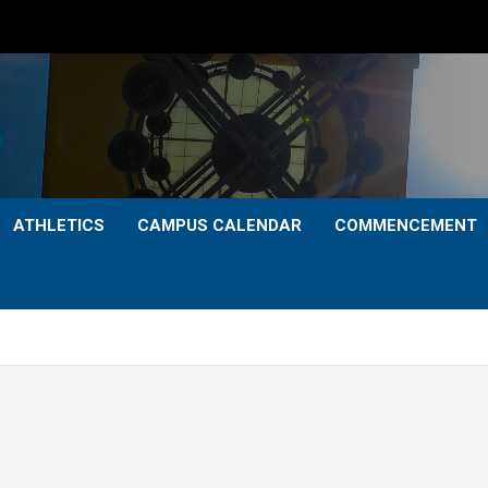
ATHLETICS
CAMPUS CALENDAR
COMMENCEMENT