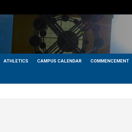
ATHLETICS
CAMPUS CALENDAR
COMMENCEMENT