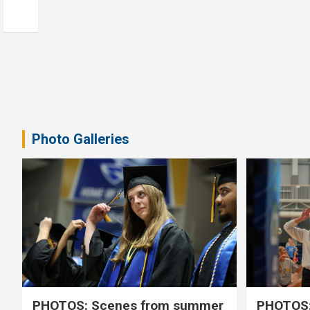
Photo Galleries
PHOTOS: Scenes from summer
PHOTOS: