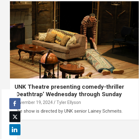
UNK Theatre presenting comedy-thriller
‘Deathtrap’ Wednesday through Sunday
November 19, 2024
Tyler Ellyson
The show is directed by UNK senior Lainey Schmeits.