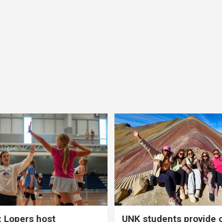
 Lopers host
UNK students provide 