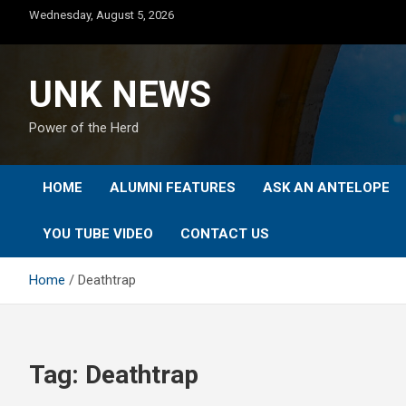
Skip
Wednesday, August 5, 2026
to
content
UNK NEWS
Power of the Herd
HOME
ALUMNI FEATURES
ASK AN ANTELOPE
YOU TUBE VIDEO
CONTACT US
Home
Deathtrap
Tag:
Deathtrap