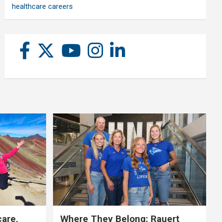
healthcare careers
care,
Where They Belong: Rauert