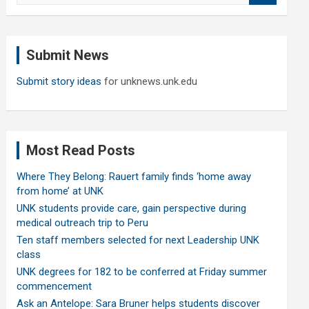
a
r
c
Submit News
h
Submit story ideas
for unknews.unk.edu
Most Read Posts
Where They Belong: Rauert family finds ‘home away
from home’ at UNK
UNK students provide care, gain perspective during
medical outreach trip to Peru
Ten staff members selected for next Leadership UNK
class
UNK degrees for 182 to be conferred at Friday summer
commencement
Ask an Antelope: Sara Bruner helps students discover