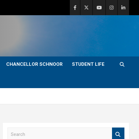
CHANCELLOR SCHNOOR
STUDENT LIFE
S
e