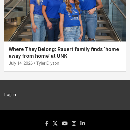
Where They Belong: Rauert family finds ‘home
away from home’ at UNK
July 14, 2026
Tyler Ellyson
Log in