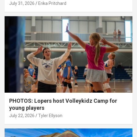
July 31, 2026
Erika Pritchard
PHOTOS: Lopers host Volleykidz Camp for
young players
July 22, 2026
Tyler Ellyson