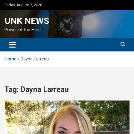
Skip
Friday, August 7, 2026
to
content
UNK NEWS
Power of the Herd
Home
Dayna Larreau
Tag:
Dayna Larreau