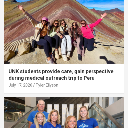
UNK students provide care, gain perspective
during medical outreach trip to Peru
July 17, 2026
Tyler Ellyson