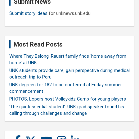
Submit News
h
Submit story ideas
for unknews.unk.edu
Most Read Posts
Where They Belong: Rauert family finds ‘home away from
home’ at UNK
UNK students provide care, gain perspective during medical
outreach trip to Peru
UNK degrees for 182 to be conferred at Friday summer
commencement
PHOTOS: Lopers host Volleykidz Camp for young players
‘The quintessential student’: UNK grad speaker found his
calling through challenges and change