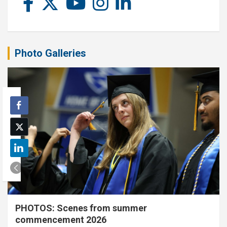
Photo Galleries
PHOTOS: Scenes from summer
commencement 2026