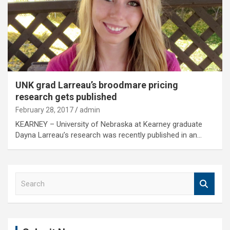
UNK grad Larreau’s broodmare pricing
research gets published
February 28, 2017
admin
KEARNEY – University of Nebraska at Kearney graduate
Dayna Larreau’s research was recently published in an…
S
e
a
r
c