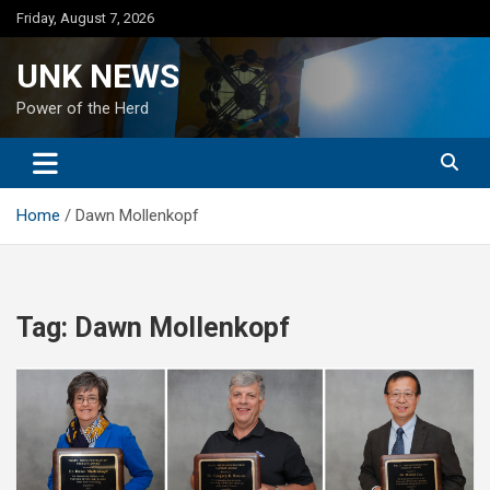
Skip
Friday, August 7, 2026
to
content
UNK NEWS
Power of the Herd
Home
Dawn Mollenkopf
Tag:
Dawn Mollenkopf