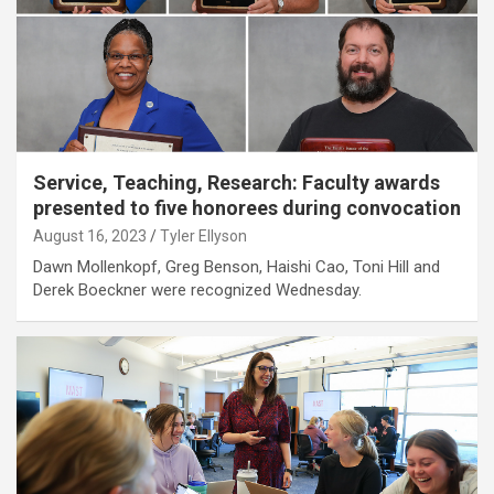
Service, Teaching, Research: Faculty awards
presented to five honorees during convocation
August 16, 2023
Tyler Ellyson
Dawn Mollenkopf, Greg Benson, Haishi Cao, Toni Hill and
Derek Boeckner were recognized Wednesday.