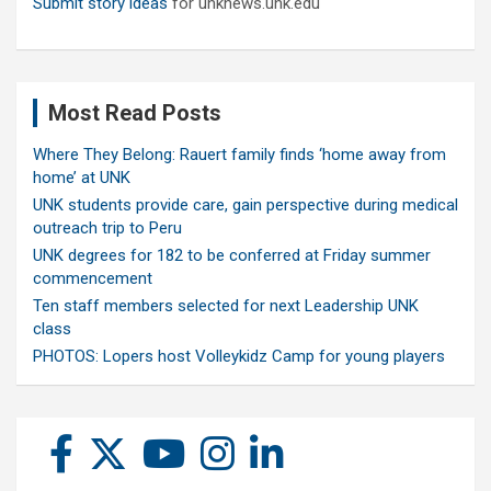
Submit story ideas
for unknews.unk.edu
Most Read Posts
Where They Belong: Rauert family finds ‘home away from
home’ at UNK
UNK students provide care, gain perspective during medical
outreach trip to Peru
UNK degrees for 182 to be conferred at Friday summer
commencement
Ten staff members selected for next Leadership UNK
class
PHOTOS: Lopers host Volleykidz Camp for young players