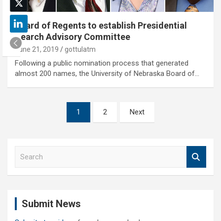
Board of Regents to establish Presidential
Search Advisory Committee
June 21, 2019
gottulatm
Following a public nomination process that generated
almost 200 names, the University of Nebraska Board of…
Posts
1
2
Next
pagination
S
e
a
r
c
Submit News
h