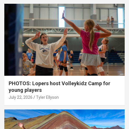
PHOTOS: Lopers host Volleykidz Camp for
young players
July 22, 2026
Tyler Ellyson