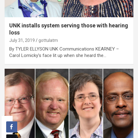
UNK installs system serving those with hearing
loss
July 31, 2019
gottulatm
By TYLER ELLYSON UNK Communications KEARNEY –
Carol Lomicky’s face lit up when she heard the…