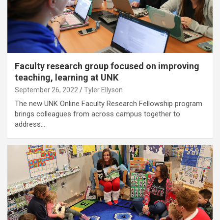
Faculty research group focused on improving
teaching, learning at UNK
September 26, 2022
Tyler Ellyson
The new UNK Online Faculty Research Fellowship program
brings colleagues from across campus together to
address…