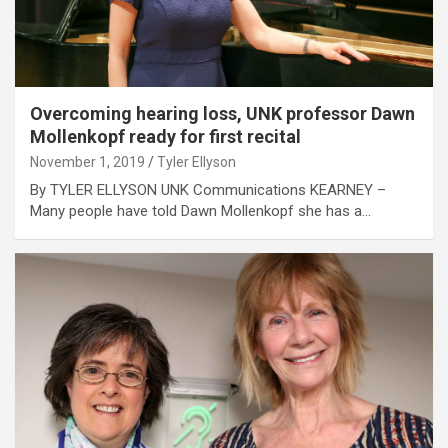
Overcoming hearing loss, UNK professor Dawn
Mollenkopf ready for first recital
November 1, 2019
Tyler Ellyson
By TYLER ELLYSON UNK Communications KEARNEY –
Many people have told Dawn Mollenkopf she has a…