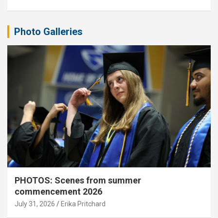
Photo Galleries
PHOTOS: Scenes from summer
commencement 2026
July 31, 2026
Erika Pritchard