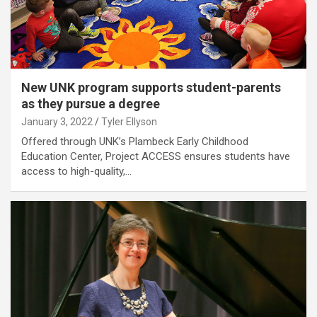
New UNK program supports student-parents
as they pursue a degree
January 3, 2022
Tyler Ellyson
Offered through UNK’s Plambeck Early Childhood
Education Center, Project ACCESS ensures students have
access to high-quality,…