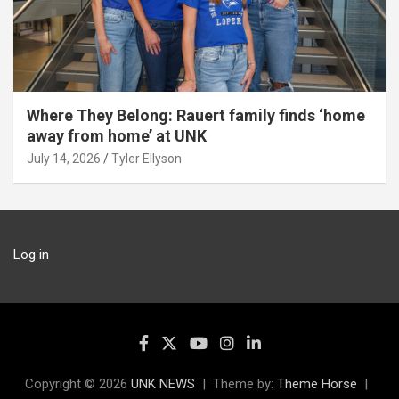
Where They Belong: Rauert family finds ‘home
away from home’ at UNK
July 14, 2026
Tyler Ellyson
Log in
Copyright © 2026
UNK NEWS
Theme by:
Theme Horse