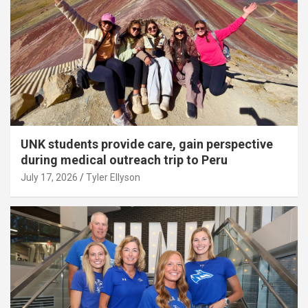
UNK students provide care, gain perspective
during medical outreach trip to Peru
July 17, 2026
Tyler Ellyson