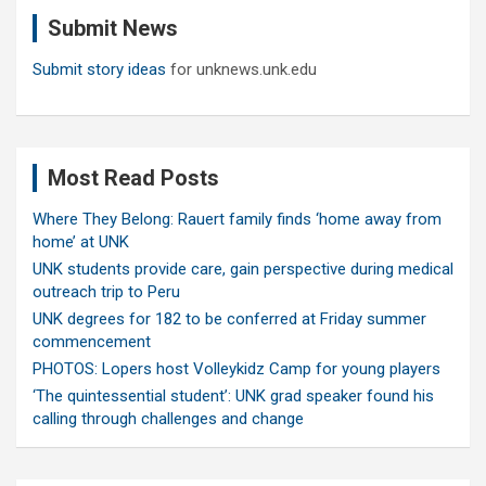
c
Submit News
h
Submit story ideas
for unknews.unk.edu
Most Read Posts
Where They Belong: Rauert family finds ‘home away from
home’ at UNK
UNK students provide care, gain perspective during medical
outreach trip to Peru
UNK degrees for 182 to be conferred at Friday summer
commencement
PHOTOS: Lopers host Volleykidz Camp for young players
‘The quintessential student’: UNK grad speaker found his
calling through challenges and change