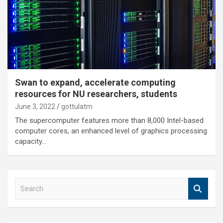
Swan to expand, accelerate computing
resources for NU researchers, students
June 3, 2022
gottulatm
The supercomputer features more than 8,000 Intel-based
computer cores, an enhanced level of graphics processing
capacity…
S
e
a
r