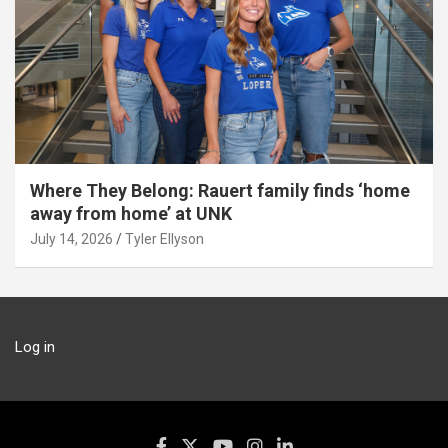
Where They Belong: Rauert family finds ‘home
away from home’ at UNK
July 14, 2026
Tyler Ellyson
Log in