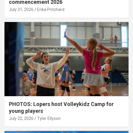
commencement 2026
July 31, 2026
Erika Pritchard
PHOTOS: Lopers host Volleykidz Camp for
young players
July 22, 2026
Tyler Ellyson