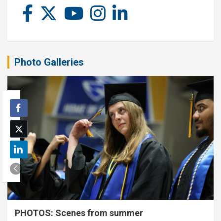
Photo Galleries
PHOTOS: Scenes from summer