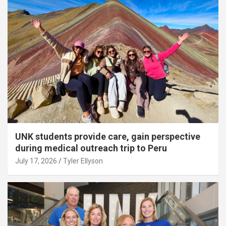
UNK students provide care, gain perspective
during medical outreach trip to Peru
July 17, 2026
Tyler Ellyson