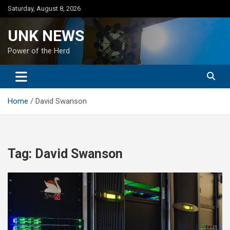
Skip
Saturday, August 8, 2026
to
content
UNK NEWS
Power of the Herd
Home
David Swanson
Tag:
David Swanson