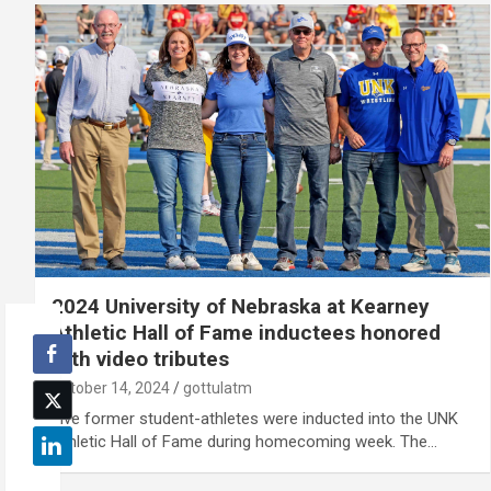
2024 University of Nebraska at Kearney
Athletic Hall of Fame inductees honored
with video tributes
October 14, 2024
gottulatm
Five former student-athletes were inducted into the UNK
Athletic Hall of Fame during homecoming week. The…