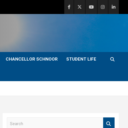
CHANCELLOR SCHNOOR
STUDENT LIFE
S
e