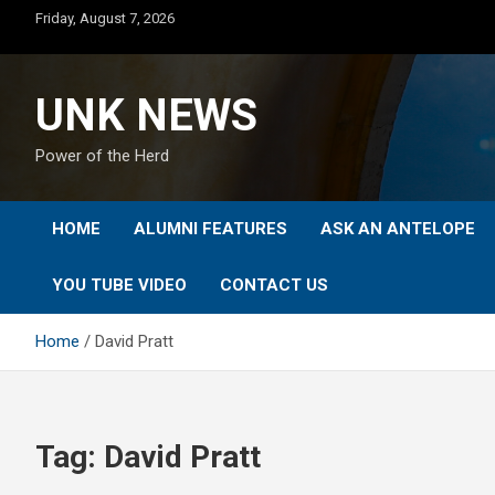
Skip
Friday, August 7, 2026
to
content
UNK NEWS
Power of the Herd
HOME
ALUMNI FEATURES
ASK AN ANTELOPE
YOU TUBE VIDEO
CONTACT US
Home
David Pratt
Tag:
David Pratt