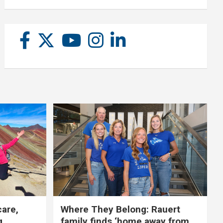
care,
Where They Belong: Rauert
g
family finds ‘home away from