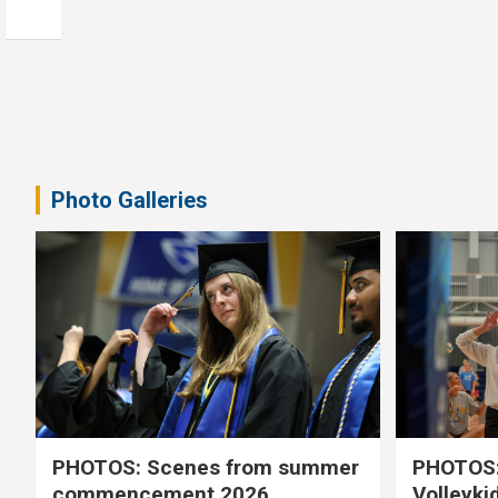
Photo Galleries
PHOTOS: Scenes from summer
PHOTOS:
commencement 2026
Volleyki