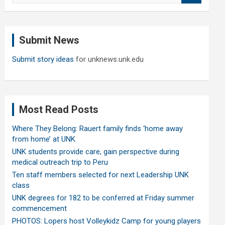
a
r
c
Submit News
h
Submit story ideas
for unknews.unk.edu
Most Read Posts
Where They Belong: Rauert family finds ‘home away
from home’ at UNK
UNK students provide care, gain perspective during
medical outreach trip to Peru
Ten staff members selected for next Leadership UNK
class
UNK degrees for 182 to be conferred at Friday summer
commencement
PHOTOS: Lopers host Volleykidz Camp for young players