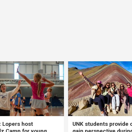
 Lopers host
UNK students provide 
dz Camp for young
gain perspective durin