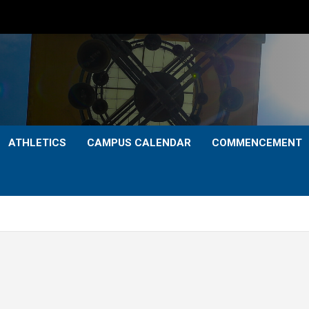
ATHLETICS
CAMPUS CALENDAR
COMMENCEMENT