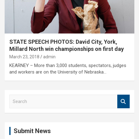
STATE SPEECH PHOTOS: David City, York,
Millard North win championships on first day
March 23, 2018
admin
KEARNEY – More than 3,000 students, spectators, judges
and workers are on the University of Nebraska…
S
e
a
r
c
Submit News
h