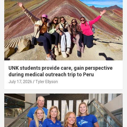
UNK students provide care, gain perspective
during medical outreach trip to Peru
July 17, 2026
Tyler Ellyson