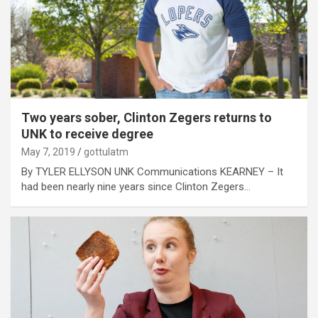
Two years sober, Clinton Zegers returns to
UNK to receive degree
May 7, 2019
gottulatm
By TYLER ELLYSON UNK Communications KEARNEY – It
had been nearly nine years since Clinton Zegers…