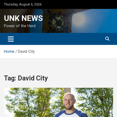
Skip
Thursday, August 6, 2026
to
content
UNK NEWS
Power of the Herd
Home
David City
Tag:
David City