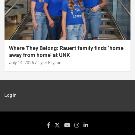
Where They Belong: Rauert family finds ‘home
away from home’ at UNK
July 14, 2026
Tyler Ellyson
Log in