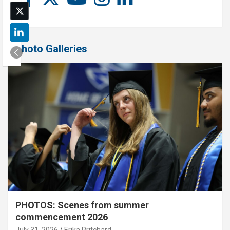
Photo Galleries
PHOTOS: Scenes from summer
commencement 2026