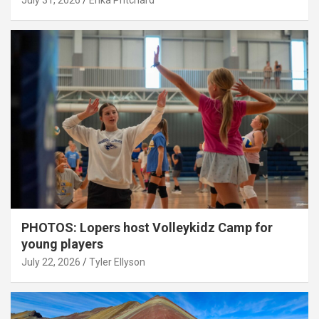
July 31, 2026
Erika Pritchard
PHOTOS: Lopers host Volleykidz Camp for
young players
July 22, 2026
Tyler Ellyson