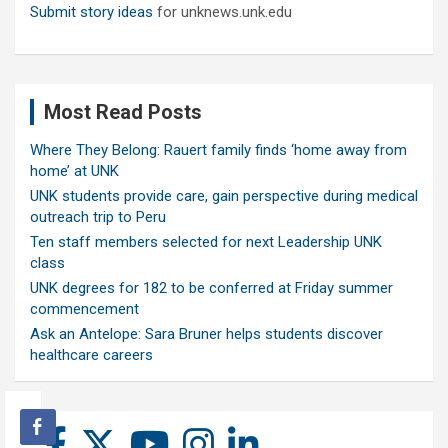
Submit story ideas
for unknews.unk.edu
Most Read Posts
Where They Belong: Rauert family finds ‘home away from
home’ at UNK
UNK students provide care, gain perspective during medical
outreach trip to Peru
Ten staff members selected for next Leadership UNK
class
UNK degrees for 182 to be conferred at Friday summer
commencement
Ask an Antelope: Sara Bruner helps students discover
healthcare careers