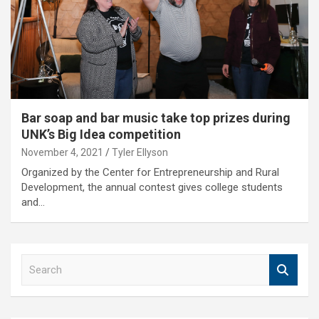
Bar soap and bar music take top prizes during
UNK’s Big Idea competition
November 4, 2021
Tyler Ellyson
Organized by the Center for Entrepreneurship and Rural
Development, the annual contest gives college students
and…
S
e
a
r