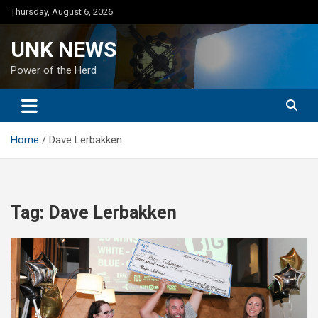
Skip
Thursday, August 6, 2026
to
content
UNK NEWS
Power of the Herd
Home
Dave Lerbakken
Tag:
Dave Lerbakken