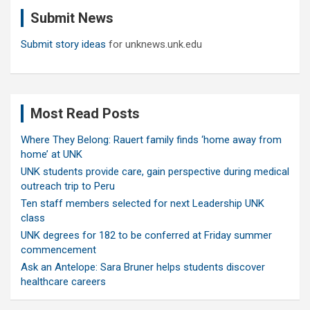
c
Submit News
h
Submit story ideas
for unknews.unk.edu
Most Read Posts
Where They Belong: Rauert family finds ‘home away from
home’ at UNK
UNK students provide care, gain perspective during medical
outreach trip to Peru
Ten staff members selected for next Leadership UNK
class
UNK degrees for 182 to be conferred at Friday summer
commencement
Ask an Antelope: Sara Bruner helps students discover
healthcare careers