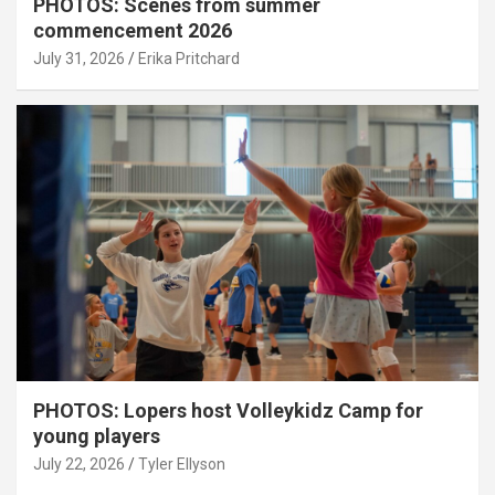
PHOTOS: Scenes from summer
commencement 2026
July 31, 2026
Erika Pritchard
PHOTOS: Lopers host Volleykidz Camp for
young players
July 22, 2026
Tyler Ellyson