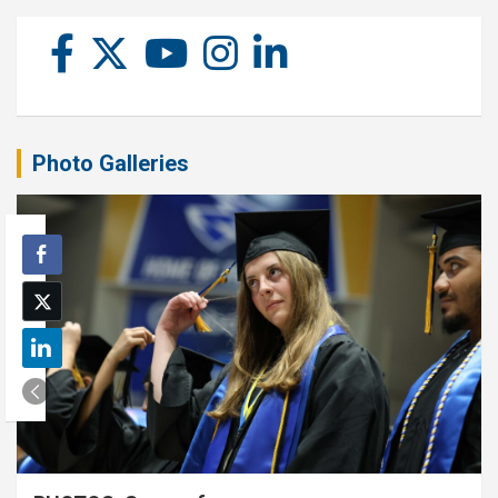
Photo Galleries