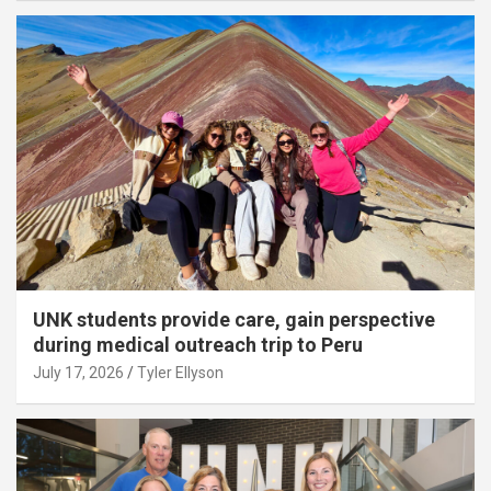
UNK students provide care, gain perspective
during medical outreach trip to Peru
July 17, 2026
Tyler Ellyson