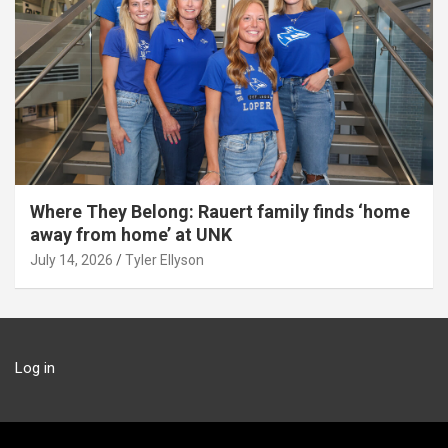
Where They Belong: Rauert family finds ‘home
away from home’ at UNK
July 14, 2026
Tyler Ellyson
Log in