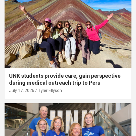
UNK students provide care, gain perspective
during medical outreach trip to Peru
July 17, 2026
Tyler Ellyson