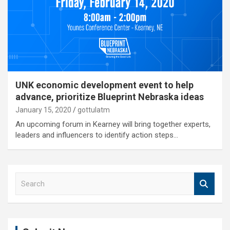
UNK economic development event to help
advance, prioritize Blueprint Nebraska ideas
January 15, 2020
gottulatm
An upcoming forum in Kearney will bring together experts,
leaders and influencers to identify action steps…
S
e
a
r
c