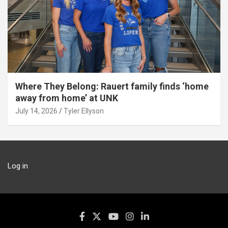
Where They Belong: Rauert family finds ‘home
away from home’ at UNK
July 14, 2026
Tyler Ellyson
Log in