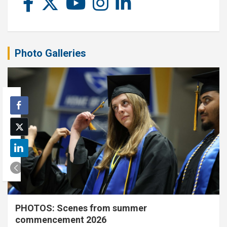
Photo Galleries
PHOTOS: Scenes from summer
commencement 2026