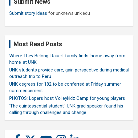
Submit News
h
Submit story ideas
for unknews.unk.edu
Most Read Posts
Where They Belong: Rauert family finds ‘home away from
home’ at UNK
UNK students provide care, gain perspective during medical
outreach trip to Peru
UNK degrees for 182 to be conferred at Friday summer
commencement
PHOTOS: Lopers host Volleykidz Camp for young players
‘The quintessential student’: UNK grad speaker found his
calling through challenges and change