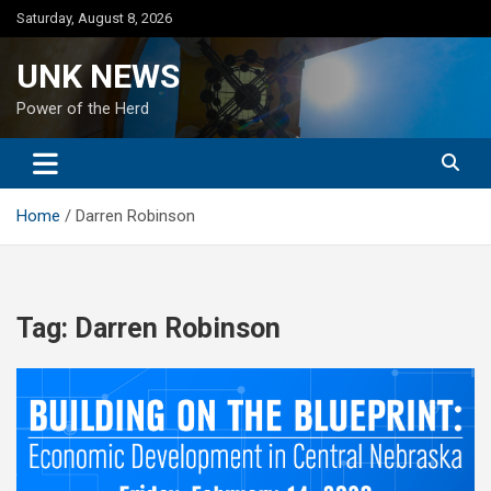
Skip
Saturday, August 8, 2026
to
content
UNK NEWS
Power of the Herd
Home
Darren Robinson
Tag:
Darren Robinson