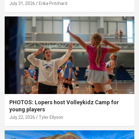
July 31, 2026
Erika Pritchard
PHOTOS: Lopers host Volleykidz Camp for
young players
July 22, 2026
Tyler Ellyson