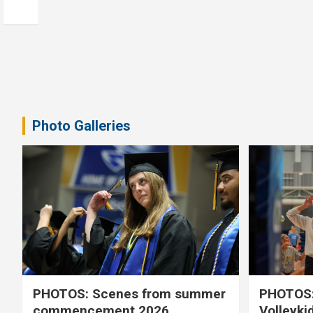
Photo Galleries
PHOTOS: Scenes from summer
PHOTOS:
commencement 2026
Volleyki