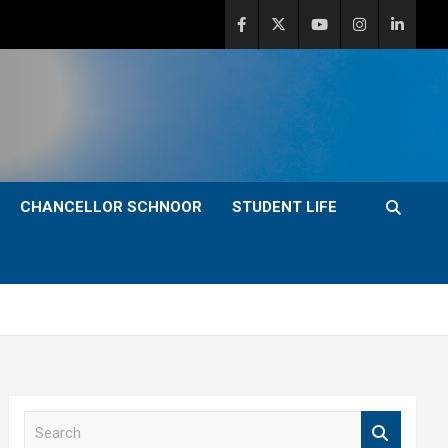
CHANCELLOR SCHNOOR
STUDENT LIFE
S
e