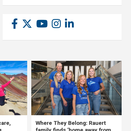
care,
Where They Belong: Rauert
g
family finds ‘home away from