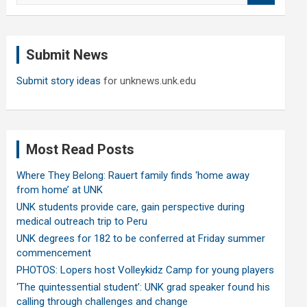
a
r
c
Submit News
h
Submit story ideas
for unknews.unk.edu
Most Read Posts
Where They Belong: Rauert family finds ‘home away
from home’ at UNK
UNK students provide care, gain perspective during
medical outreach trip to Peru
UNK degrees for 182 to be conferred at Friday summer
commencement
PHOTOS: Lopers host Volleykidz Camp for young players
‘The quintessential student’: UNK grad speaker found his
calling through challenges and change