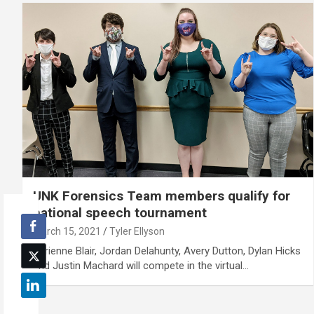
UNK Forensics Team members qualify for
national speech tournament
March 15, 2021
Tyler Ellyson
Darienne Blair, Jordan Delahunty, Avery Dutton, Dylan Hicks
and Justin Machard will compete in the virtual…