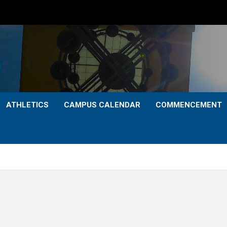
ATHLETICS
CAMPUS CALENDAR
COMMENCEMENT