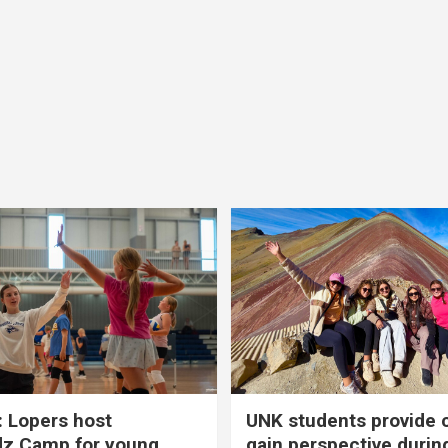
 Lopers host
UNK students provide 
dz Camp for young
gain perspective durin