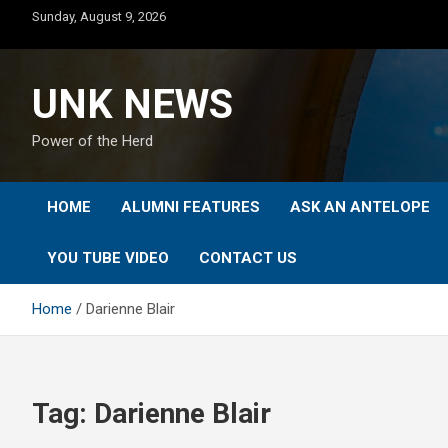
Skip
Sunday, August 9, 2026
to
content
UNK NEWS
Power of the Herd
HOME
ALUMNI FEATURES
ASK AN ANTELOPE
YOU TUBE VIDEO
CONTACT US
Home
Darienne Blair
Tag:
Darienne Blair