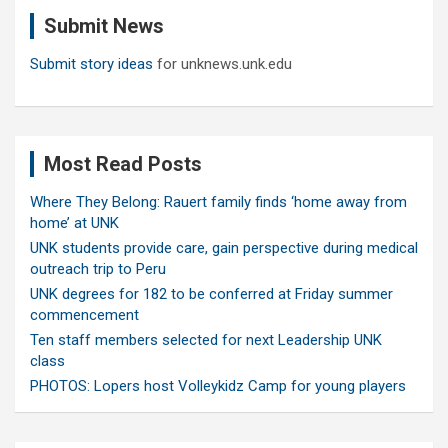
c
Submit News
h
Submit story ideas
for unknews.unk.edu
Most Read Posts
Where They Belong: Rauert family finds ‘home away from
home’ at UNK
UNK students provide care, gain perspective during medical
outreach trip to Peru
UNK degrees for 182 to be conferred at Friday summer
commencement
Ten staff members selected for next Leadership UNK
class
PHOTOS: Lopers host Volleykidz Camp for young players