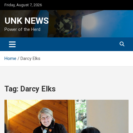
Skip
Friday, August 7, 2026
to
content
UNK NEWS
Power of the Herd
Home
Darcy Elks
Tag:
Darcy Elks