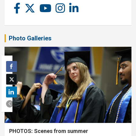
Photo Galleries
PHOTOS: Scenes from summer