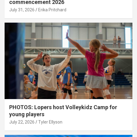
commencement 2026
July 31, 2026
Erika Pritchard
PHOTOS: Lopers host Volleykidz Camp for
young players
July 22, 2026
Tyler Ellyson