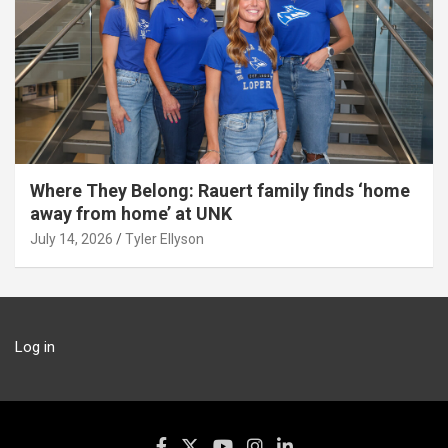
Where They Belong: Rauert family finds ‘home
away from home’ at UNK
July 14, 2026
Tyler Ellyson
Log in