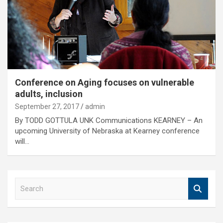
Conference on Aging focuses on vulnerable
adults, inclusion
September 27, 2017
admin
By TODD GOTTULA UNK Communications KEARNEY – An
upcoming University of Nebraska at Kearney conference
will…
S
e
a
r