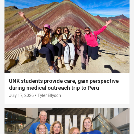
UNK students provide care, gain perspective
during medical outreach trip to Peru
July 17, 2026
Tyler Ellyson