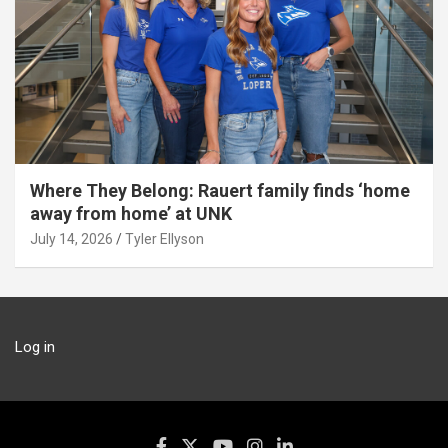
Where They Belong: Rauert family finds ‘home
away from home’ at UNK
July 14, 2026
Tyler Ellyson
Log in