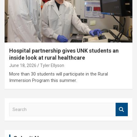
Hospital partnership gives UNK students an
inside look at rural healthcare
June 18, 2026
Tyler Ellyson
More than 30 students will participate in the Rural
Immersion Program this summer.
S
e
a
r
c