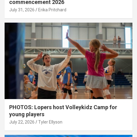
commencement 2026
July 31, 2026
Erika Pritchard
PHOTOS: Lopers host Volleykidz Camp for
young players
July 22, 2026
Tyler Ellyson