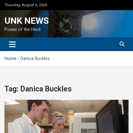
Skip
Thursday, August 6, 2026
to
content
UNK NEWS
Power of the Herd
Home
Danica Buckles
Tag:
Danica Buckles