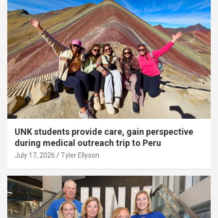
UNK students provide care, gain perspective
during medical outreach trip to Peru
July 17, 2026
Tyler Ellyson