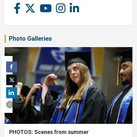
Photo Galleries
PHOTOS: Scenes from summer