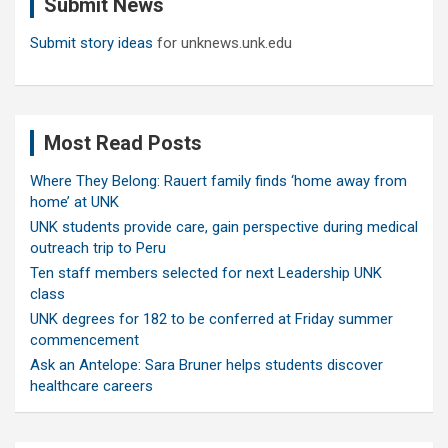
Submit News
h
Submit story ideas
for unknews.unk.edu
Most Read Posts
Where They Belong: Rauert family finds ‘home away from
home’ at UNK
UNK students provide care, gain perspective during medical
outreach trip to Peru
Ten staff members selected for next Leadership UNK
class
UNK degrees for 182 to be conferred at Friday summer
commencement
Ask an Antelope: Sara Bruner helps students discover
healthcare careers