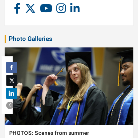
Photo Galleries
PHOTOS: Scenes from summer