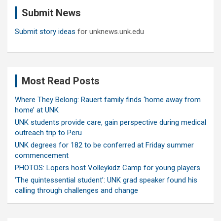
c
Submit News
h
Submit story ideas
for unknews.unk.edu
Most Read Posts
Where They Belong: Rauert family finds ‘home away from
home’ at UNK
UNK students provide care, gain perspective during medical
outreach trip to Peru
UNK degrees for 182 to be conferred at Friday summer
commencement
PHOTOS: Lopers host Volleykidz Camp for young players
‘The quintessential student’: UNK grad speaker found his
calling through challenges and change