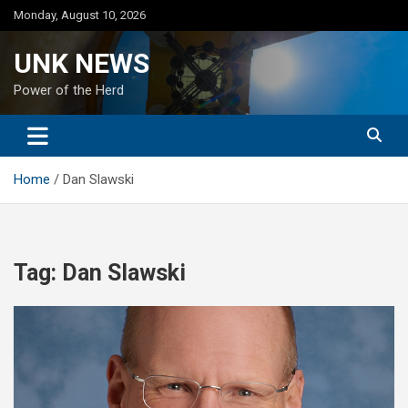
Skip
Monday, August 10, 2026
to
content
UNK NEWS
Power of the Herd
Home
Dan Slawski
Tag:
Dan Slawski