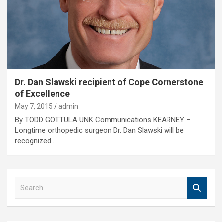
Dr. Dan Slawski recipient of Cope Cornerstone
of Excellence
May 7, 2015
admin
By TODD GOTTULA UNK Communications KEARNEY –
Longtime orthopedic surgeon Dr. Dan Slawski will be
recognized…
S
e
a
r