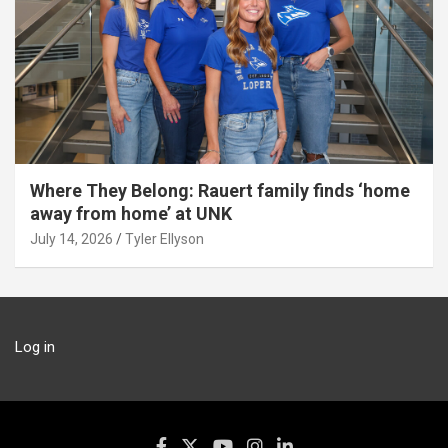
Where They Belong: Rauert family finds ‘home
away from home’ at UNK
July 14, 2026
Tyler Ellyson
Log in