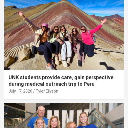
UNK students provide care, gain perspective
during medical outreach trip to Peru
July 17, 2026
Tyler Ellyson