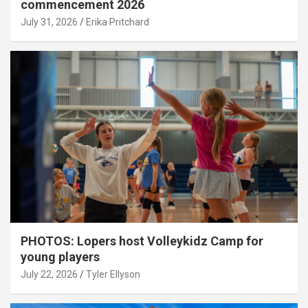
commencement 2026
July 31, 2026
Erika Pritchard
PHOTOS: Lopers host Volleykidz Camp for
young players
July 22, 2026
Tyler Ellyson