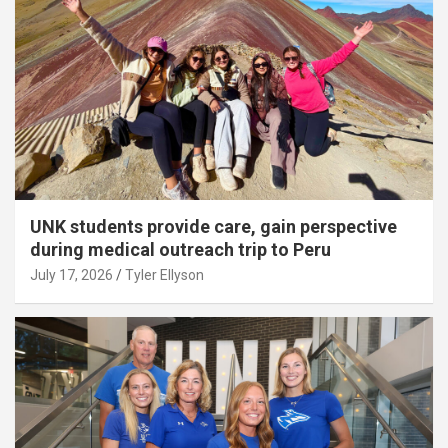
UNK students provide care, gain perspective
during medical outreach trip to Peru
July 17, 2026
Tyler Ellyson