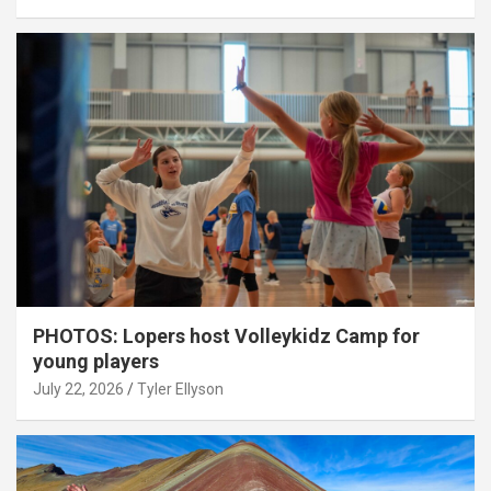
PHOTOS: Lopers host Volleykidz Camp for
young players
July 22, 2026
Tyler Ellyson