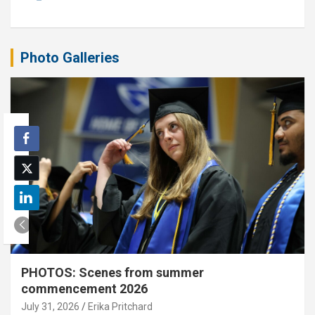
Photo Galleries
PHOTOS: Scenes from summer
commencement 2026
July 31, 2026
Erika Pritchard