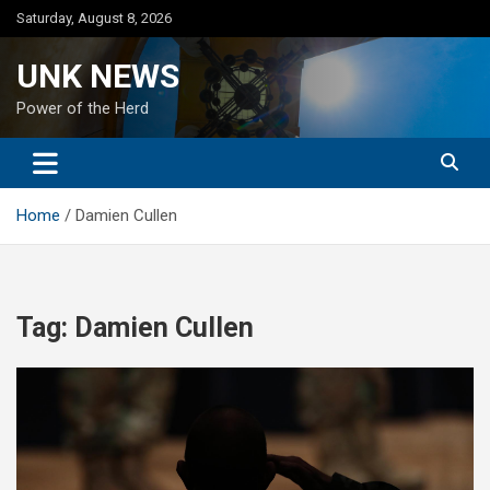
Skip
Saturday, August 8, 2026
to
content
UNK NEWS
Power of the Herd
Home
Damien Cullen
Tag:
Damien Cullen