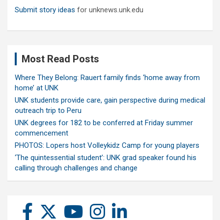
Submit story ideas
for unknews.unk.edu
Most Read Posts
Where They Belong: Rauert family finds ‘home away from
home’ at UNK
UNK students provide care, gain perspective during medical
outreach trip to Peru
UNK degrees for 182 to be conferred at Friday summer
commencement
PHOTOS: Lopers host Volleykidz Camp for young players
‘The quintessential student’: UNK grad speaker found his
calling through challenges and change