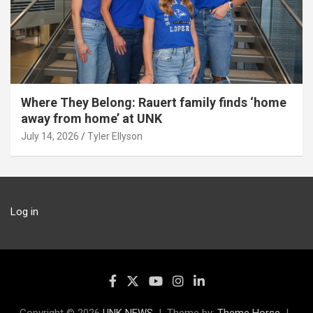
Where They Belong: Rauert family finds ‘home
away from home’ at UNK
July 14, 2026
Tyler Ellyson
Log in
Copyright © 2026
UNK NEWS
Theme by:
Theme Horse