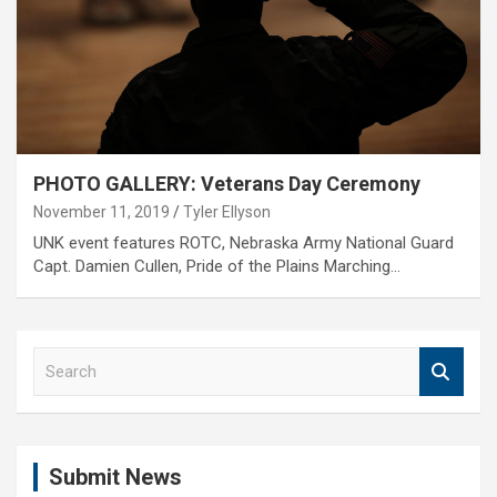
PHOTO GALLERY: Veterans Day Ceremony
November 11, 2019
Tyler Ellyson
UNK event features ROTC, Nebraska Army National Guard
Capt. Damien Cullen, Pride of the Plains Marching…
S
e
a
r
c
Submit News
h