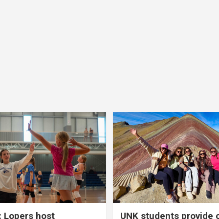
 Lopers host
UNK students provide 