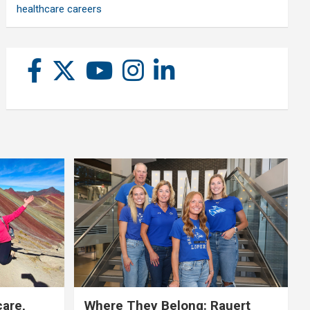
healthcare careers
care,
Where They Belong: Rauert