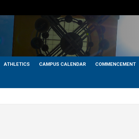
ATHLETICS
CAMPUS CALENDAR
COMMENCEMENT