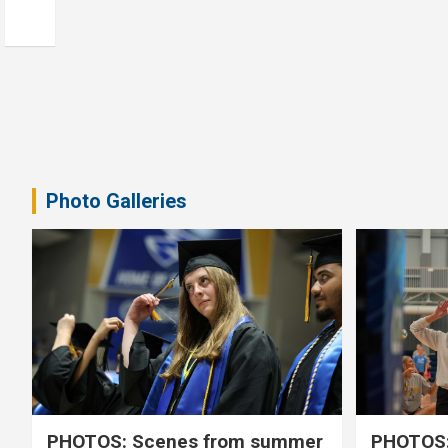
Photo Galleries
PHOTOS: Scenes from summer
PHOTOS: