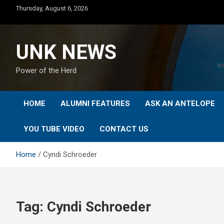
Skip
Thursday, August 6, 2026
to
content
UNK NEWS
Power of the Herd
HOME
ALUMNI FEATURES
ASK AN ANTELOPE
YOU TUBE VIDEO
CONTACT US
Home
Cyndi Schroeder
Tag:
Cyndi Schroeder