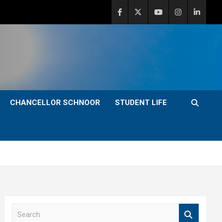
CHANCELLOR SCHNOOR
STUDENT LIFE
S
e