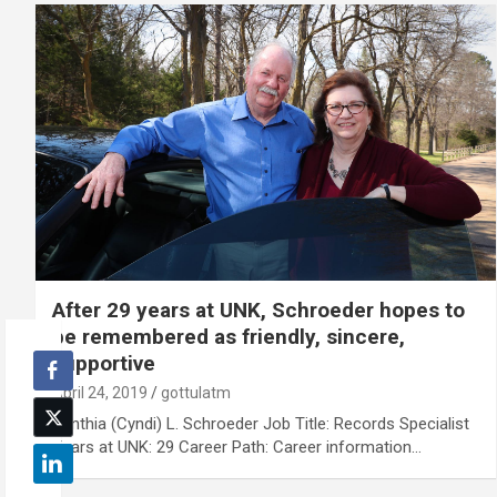
After 29 years at UNK, Schroeder hopes to
be remembered as friendly, sincere,
supportive
April 24, 2019
gottulatm
Cynthia (Cyndi) L. Schroeder Job Title: Records Specialist
Years at UNK: 29 Career Path: Career information…