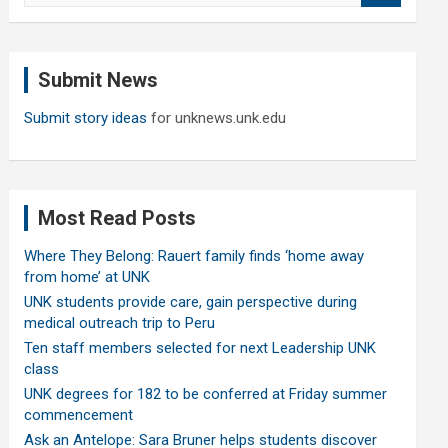
a
r
c
Submit News
h
Submit story ideas
for unknews.unk.edu
Most Read Posts
Where They Belong: Rauert family finds ‘home away
from home’ at UNK
UNK students provide care, gain perspective during
medical outreach trip to Peru
Ten staff members selected for next Leadership UNK
class
UNK degrees for 182 to be conferred at Friday summer
commencement
Ask an Antelope: Sara Bruner helps students discover