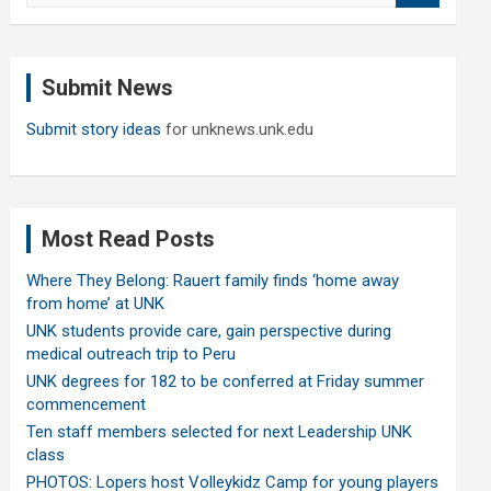
a
r
c
Submit News
h
Submit story ideas
for unknews.unk.edu
Most Read Posts
Where They Belong: Rauert family finds ‘home away
from home’ at UNK
UNK students provide care, gain perspective during
medical outreach trip to Peru
UNK degrees for 182 to be conferred at Friday summer
commencement
Ten staff members selected for next Leadership UNK
class
PHOTOS: Lopers host Volleykidz Camp for young players