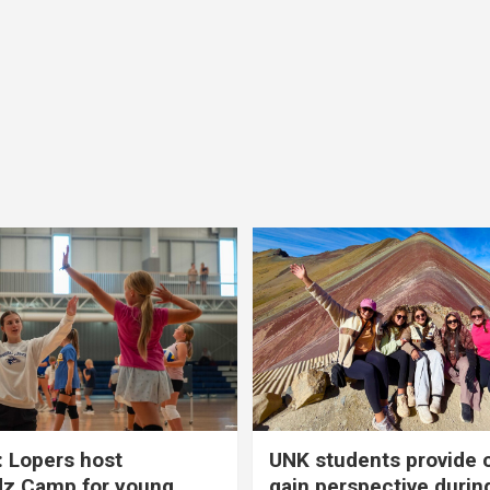
 Lopers host
UNK students provide 
dz Camp for young
gain perspective durin