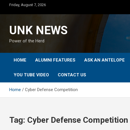
Skip
Friday, August 7, 2026
to
content
UNK NEWS
Power of the Herd
HOME
ALUMNI FEATURES
ASK AN ANTELOPE
YOU TUBE VIDEO
CONTACT US
Home
Cyber Defense Competition
Tag:
Cyber Defense Competition