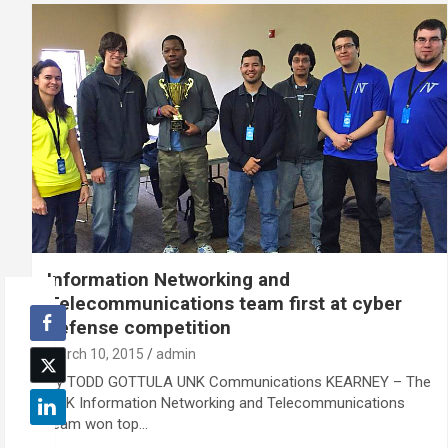
Information Networking and
Telecommunications team first at cyber
defense competition
March 10, 2015
admin
By TODD GOTTULA UNK Communications KEARNEY – The
UNK Information Networking and Telecommunications
team won top…