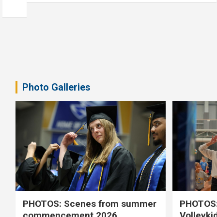
Photo Galleries
PHOTOS: Scenes from summer
PHOTOS:
commencement 2026
Volleyki