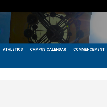
ATHLETICS
CAMPUS CALENDAR
COMMENCEMENT