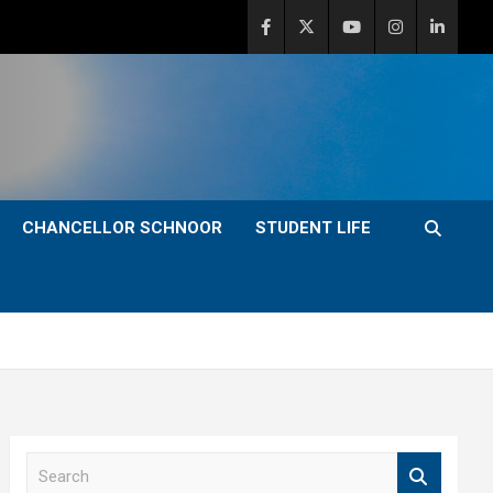
CHANCELLOR SCHNOOR
STUDENT LIFE
S
e