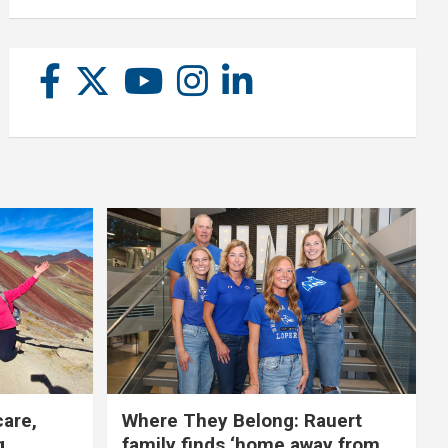
care,
Where They Belong: Rauert
g
family finds ‘home away from