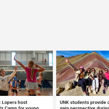
 Lopers host
UNK students provide 
dz Camp for young
gain perspective durin