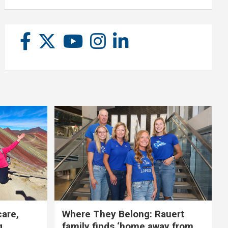
care,
Where They Belong: Rauert
g
family finds ‘home away from