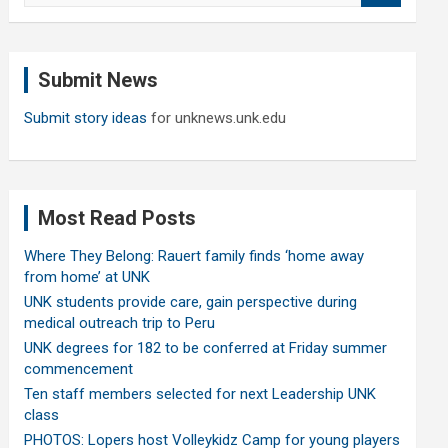
a
r
c
Submit News
h
Submit story ideas
for unknews.unk.edu
Most Read Posts
Where They Belong: Rauert family finds ‘home away
from home’ at UNK
UNK students provide care, gain perspective during
medical outreach trip to Peru
UNK degrees for 182 to be conferred at Friday summer
commencement
Ten staff members selected for next Leadership UNK
class
PHOTOS: Lopers host Volleykidz Camp for young players