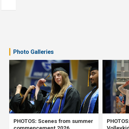
Photo Galleries
PHOTOS: Scenes from summer
PHOTOS:
commencement 2026
Volleyki