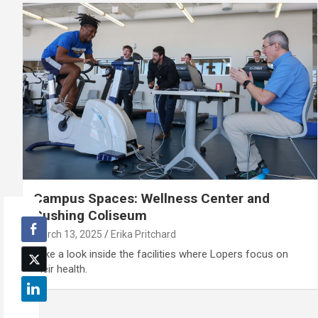
Campus Spaces: Wellness Center and
Cushing Coliseum
March 13, 2025
Erika Pritchard
Take a look inside the facilities where Lopers focus on
their health.