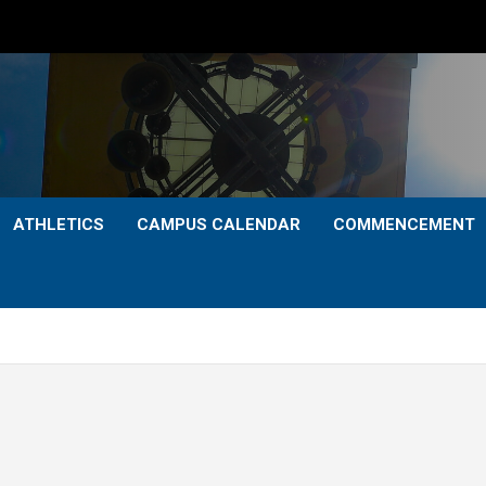
ATHLETICS
CAMPUS CALENDAR
COMMENCEMENT