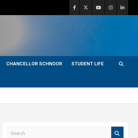
CHANCELLOR SCHNOOR
STUDENT LIFE
S
e