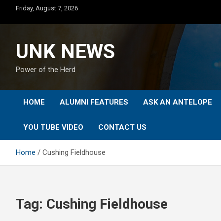
Skip
Friday, August 7, 2026
to
content
UNK NEWS
Power of the Herd
HOME
ALUMNI FEATURES
ASK AN ANTELOPE
YOU TUBE VIDEO
CONTACT US
Home
Cushing Fieldhouse
Tag:
Cushing Fieldhouse