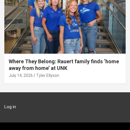
Where They Belong: Rauert family finds ‘home
away from home’ at UNK
July 14, 2026
Tyler Ellyson
Log in