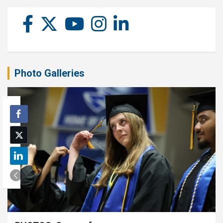
Photo Galleries