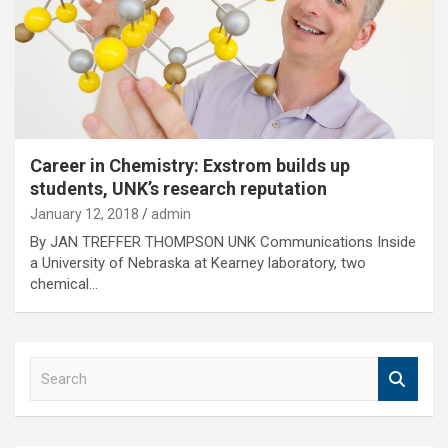
Career in Chemistry: Exstrom builds up
students, UNK’s research reputation
January 12, 2018
admin
By JAN TREFFER THOMPSON UNK Communications Inside
a University of Nebraska at Kearney laboratory, two
chemical…
S
e
a
r