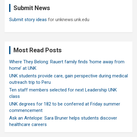
c
Submit News
h
Submit story ideas
for unknews.unk.edu
Most Read Posts
Where They Belong: Rauert family finds ‘home away from
home’ at UNK
UNK students provide care, gain perspective during medical
outreach trip to Peru
Ten staff members selected for next Leadership UNK
class
UNK degrees for 182 to be conferred at Friday summer
commencement
Ask an Antelope: Sara Bruner helps students discover
healthcare careers