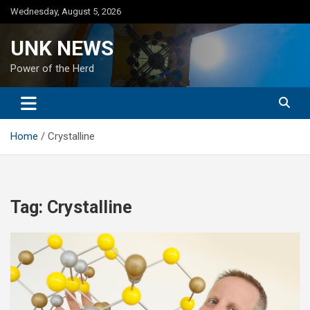
Skip
Wednesday, August 5, 2026
to
content
UNK NEWS
Power of the Herd
Home
Crystalline
Tag:
Crystalline