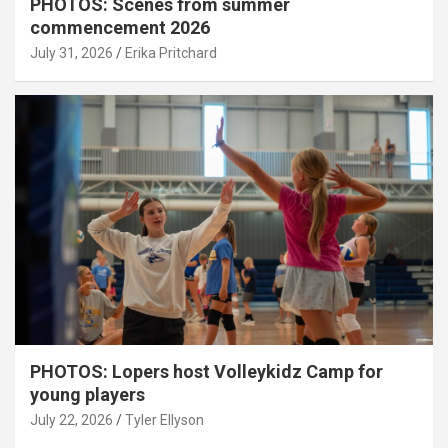
PHOTOS: Scenes from summer
commencement 2026
July 31, 2026
Erika Pritchard
PHOTOS: Lopers host Volleykidz Camp for
young players
July 22, 2026
Tyler Ellyson