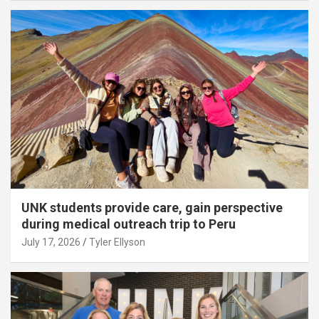
UNK students provide care, gain perspective
during medical outreach trip to Peru
July 17, 2026
Tyler Ellyson