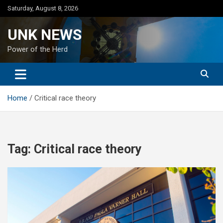
Skip
Saturday, August 8, 2026
to
content
UNK NEWS
Power of the Herd
Home
Critical race theory
Tag:
Critical race theory