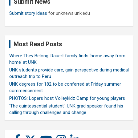
Submit News
h
Submit story ideas
for unknews.unk.edu
Most Read Posts
Where They Belong: Rauert family finds ‘home away from
home’ at UNK
UNK students provide care, gain perspective during medical
outreach trip to Peru
UNK degrees for 182 to be conferred at Friday summer
commencement
PHOTOS: Lopers host Volleykidz Camp for young players
‘The quintessential student’: UNK grad speaker found his
calling through challenges and change