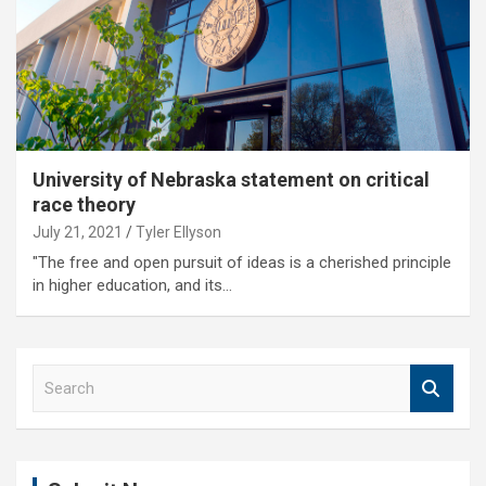
University of Nebraska statement on critical
race theory
July 21, 2021
Tyler Ellyson
"The free and open pursuit of ideas is a cherished principle
in higher education, and its…
S
e
a
r
c