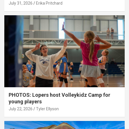
July 31, 2026
Erika Pritchard
PHOTOS: Lopers host Volleykidz Camp for
young players
July 22, 2026
Tyler Ellyson