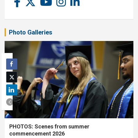
Photo Galleries
PHOTOS: Scenes from summer
commencement 2026