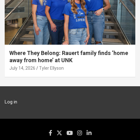
Where They Belong: Rauert family finds ‘home
away from home’ at UNK
July 14, 2026
Tyler Ellyson
Log in