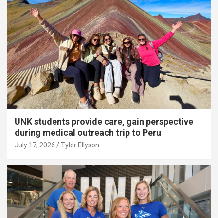
UNK students provide care, gain perspective
during medical outreach trip to Peru
July 17, 2026
Tyler Ellyson