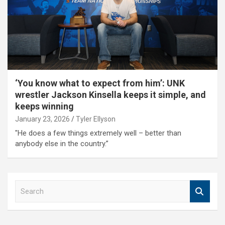
‘You know what to expect from him’: UNK
wrestler Jackson Kinsella keeps it simple, and
keeps winning
January 23, 2026
Tyler Ellyson
"He does a few things extremely well – better than
anybody else in the country.”
S
e
a
r