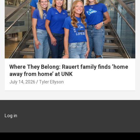
Where They Belong: Rauert family finds ‘home
away from home’ at UNK
July 14, 2026
Tyler Ellyson
Log in