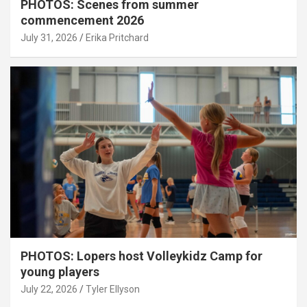
PHOTOS: Scenes from summer
commencement 2026
July 31, 2026
Erika Pritchard
PHOTOS: Lopers host Volleykidz Camp for
young players
July 22, 2026
Tyler Ellyson