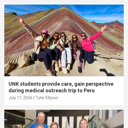
UNK students provide care, gain perspective
during medical outreach trip to Peru
July 17, 2026
Tyler Ellyson