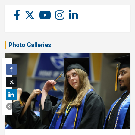
Photo Galleries