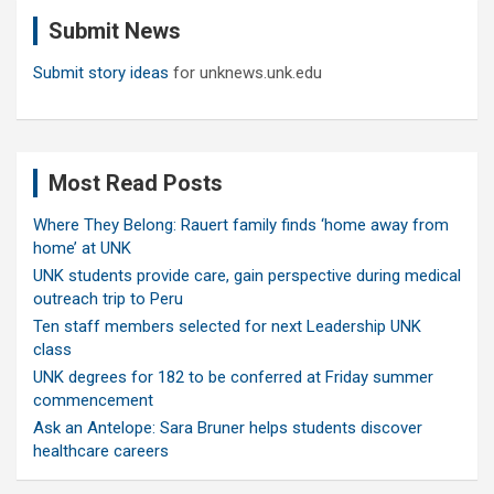
c
Submit News
h
Submit story ideas
for unknews.unk.edu
Most Read Posts
Where They Belong: Rauert family finds ‘home away from
home’ at UNK
UNK students provide care, gain perspective during medical
outreach trip to Peru
Ten staff members selected for next Leadership UNK
class
UNK degrees for 182 to be conferred at Friday summer
commencement
Ask an Antelope: Sara Bruner helps students discover
healthcare careers