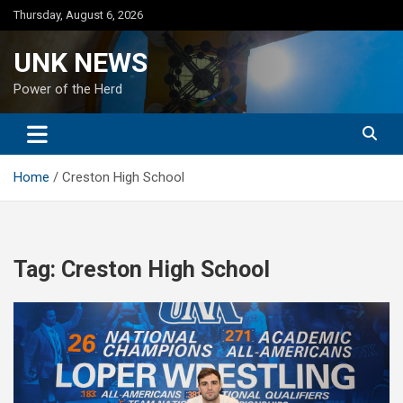
Skip
Thursday, August 6, 2026
to
content
UNK NEWS
Power of the Herd
Home
Creston High School
Tag:
Creston High School