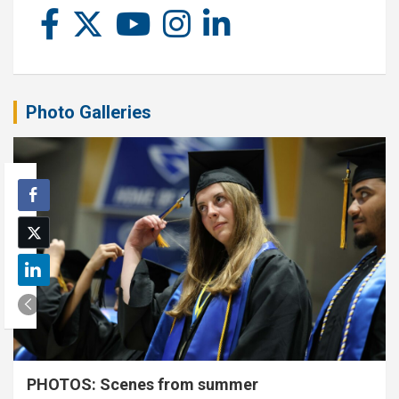
Photo Galleries
PHOTOS: Scenes from summer