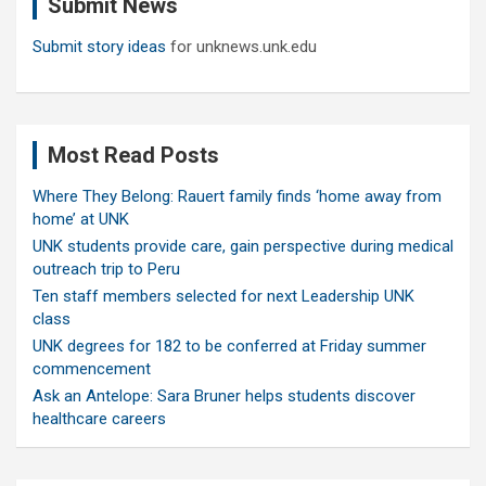
Submit News
h
Submit story ideas
for unknews.unk.edu
Most Read Posts
Where They Belong: Rauert family finds ‘home away from
home’ at UNK
UNK students provide care, gain perspective during medical
outreach trip to Peru
Ten staff members selected for next Leadership UNK
class
UNK degrees for 182 to be conferred at Friday summer
commencement
Ask an Antelope: Sara Bruner helps students discover
healthcare careers