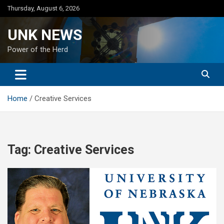
Skip
Thursday, August 6, 2026
to
content
UNK NEWS
Power of the Herd
Home
Creative Services
Tag:
Creative Services