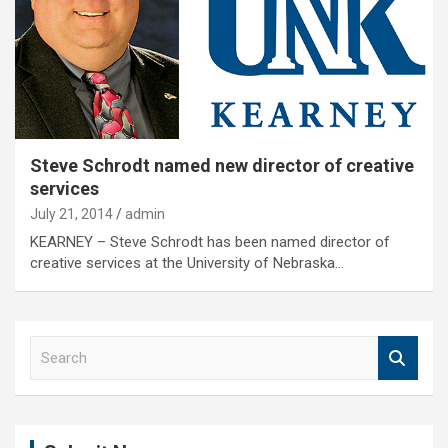
Steve Schrodt named new director of creative
services
July 21, 2014
admin
KEARNEY – Steve Schrodt has been named director of
creative services at the University of Nebraska…
S
e
a
r
c