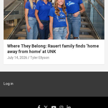
Where They Belong: Rauert family finds ‘home
away from home’ at UNK
July 14, 2026
Tyler Ellyson
Log in