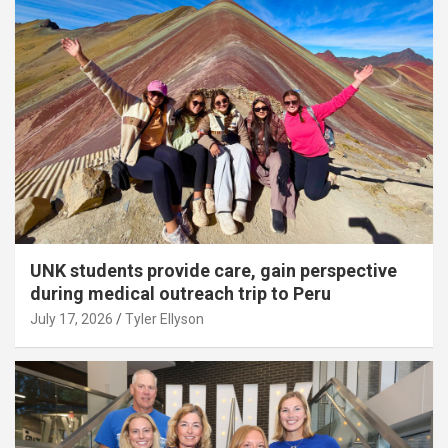
UNK students provide care, gain perspective
during medical outreach trip to Peru
July 17, 2026
Tyler Ellyson