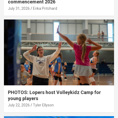
commencement 2026
July 31, 2026
Erika Pritchard
PHOTOS: Lopers host Volleykidz Camp for
young players
July 22, 2026
Tyler Ellyson