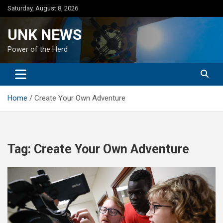
Skip
Saturday, August 8, 2026
to
content
UNK NEWS
Power of the Herd
Home
Create Your Own Adventure
Tag:
Create Your Own Adventure