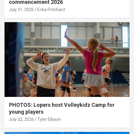
commencement 2026
July 31, 2026
Erika Pritchard
PHOTOS: Lopers host Volleykidz Camp for
young players
July 22, 2026
Tyler Ellyson