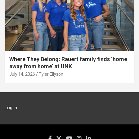
Where They Belong: Rauert family finds ‘home
away from home’ at UNK
July 14, 2026
Tyler Ellyson
Log in