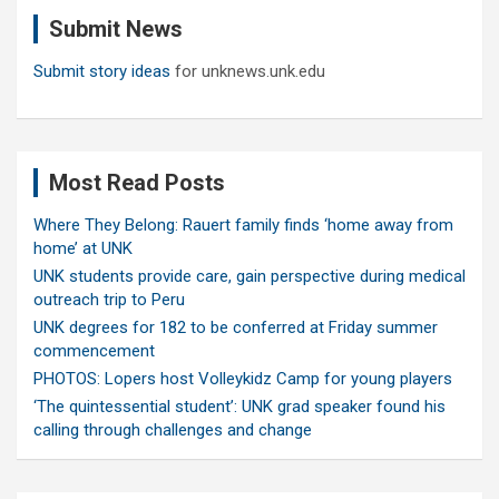
c
Submit News
h
Submit story ideas
for unknews.unk.edu
Most Read Posts
Where They Belong: Rauert family finds ‘home away from
home’ at UNK
UNK students provide care, gain perspective during medical
outreach trip to Peru
UNK degrees for 182 to be conferred at Friday summer
commencement
PHOTOS: Lopers host Volleykidz Camp for young players
‘The quintessential student’: UNK grad speaker found his
calling through challenges and change