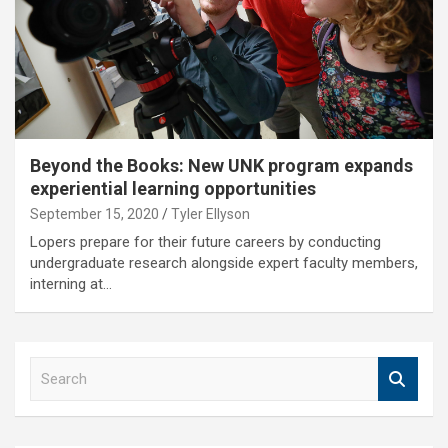
Beyond the Books: New UNK program expands
experiential learning opportunities
September 15, 2020
Tyler Ellyson
Lopers prepare for their future careers by conducting
undergraduate research alongside expert faculty members,
interning at…
S
e
a
r