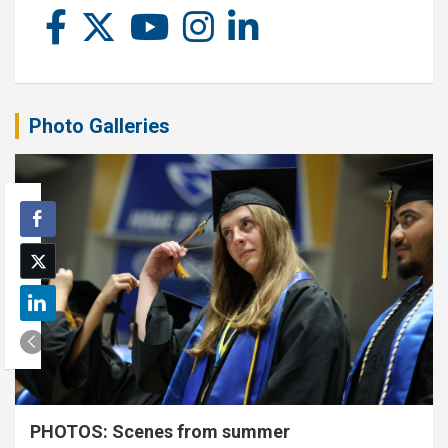
Photo Galleries
PHOTOS: Scenes from summer