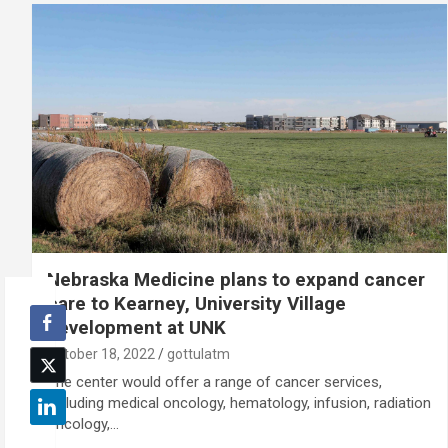
Nebraska Medicine plans to expand cancer
care to Kearney, University Village
development at UNK
October 18, 2022
gottulatm
The center would offer a range of cancer services,
including medical oncology, hematology, infusion, radiation
oncology,…