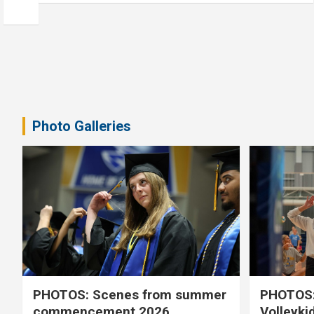
Photo Galleries
PHOTOS: Scenes from summer
PHOTOS:
commencement 2026
Volleyki