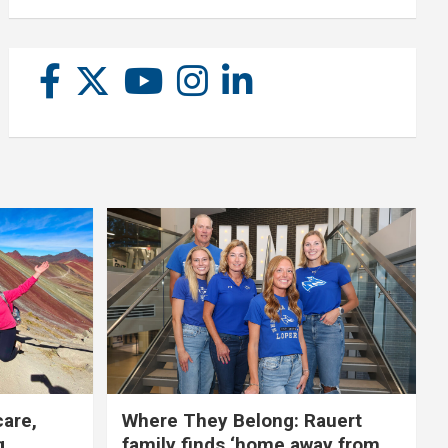
care,
Where They Belong: Rauert
g
family finds ‘home away from