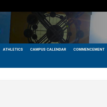
ATHLETICS
CAMPUS CALENDAR
COMMENCEMENT