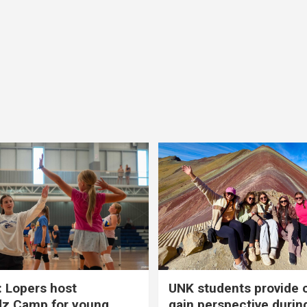
 Lopers host
UNK students provide 
dz Camp for young
gain perspective durin