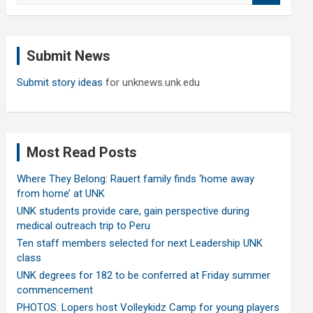
a
r
c
Submit News
h
Submit story ideas
for unknews.unk.edu
Most Read Posts
Where They Belong: Rauert family finds ‘home away
from home’ at UNK
UNK students provide care, gain perspective during
medical outreach trip to Peru
Ten staff members selected for next Leadership UNK
class
UNK degrees for 182 to be conferred at Friday summer
commencement
PHOTOS: Lopers host Volleykidz Camp for young players