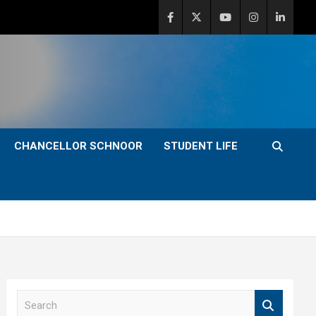
CHANCELLOR SCHNOOR
STUDENT LIFE
S
e