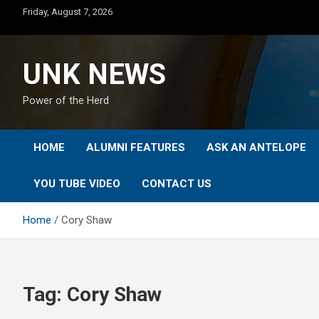
Skip
Friday, August 7, 2026
to
content
UNK NEWS
Power of the Herd
HOME
ALUMNI FEATURES
ASK AN ANTELOPE
YOU TUBE VIDEO
CONTACT US
Home
Cory Shaw
Tag:
Cory Shaw