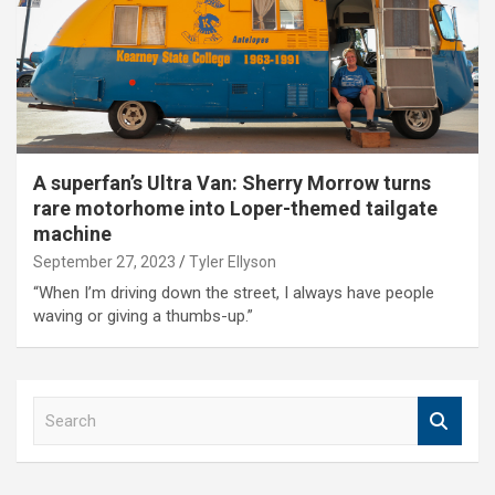
A superfan’s Ultra Van: Sherry Morrow turns
rare motorhome into Loper-themed tailgate
machine
September 27, 2023
Tyler Ellyson
“When I’m driving down the street, I always have people
waving or giving a thumbs-up.”
S
e
a
r