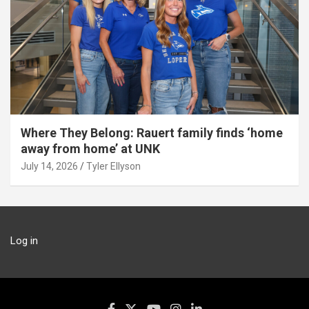
Where They Belong: Rauert family finds ‘home
away from home’ at UNK
July 14, 2026
Tyler Ellyson
Log in