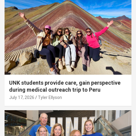
UNK students provide care, gain perspective
during medical outreach trip to Peru
July 17, 2026
Tyler Ellyson