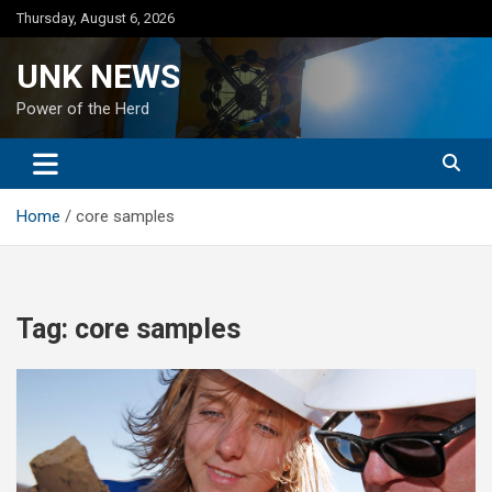
Skip
Thursday, August 6, 2026
to
content
UNK NEWS
Power of the Herd
Home
core samples
Tag:
core samples