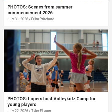
PHOTOS: Scenes from summer
commencement 2026
July 31, 2026
Erika Pritchard
PHOTOS: Lopers host Volleykidz Camp for
young players
July 22, 2026
Tyler Ellyson