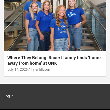
Where They Belong: Rauert family finds ‘home
away from home’ at UNK
July 14, 2026
Tyler Ellyson
Log in