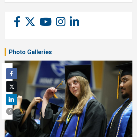
Photo Galleries