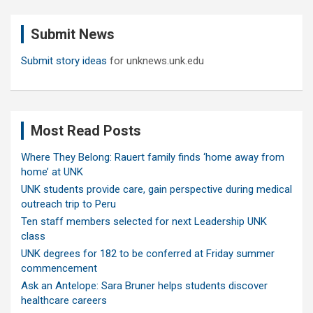
r
c
Submit News
h
Submit story ideas
for unknews.unk.edu
Most Read Posts
Where They Belong: Rauert family finds ‘home away from
home’ at UNK
UNK students provide care, gain perspective during medical
outreach trip to Peru
Ten staff members selected for next Leadership UNK
class
UNK degrees for 182 to be conferred at Friday summer
commencement
Ask an Antelope: Sara Bruner helps students discover
healthcare careers