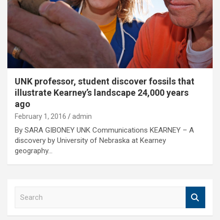
UNK professor, student discover fossils that
illustrate Kearney’s landscape 24,000 years
ago
February 1, 2016
admin
By SARA GIBONEY UNK Communications KEARNEY – A
discovery by University of Nebraska at Kearney
geography…
S
e
a