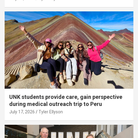
UNK students provide care, gain perspective
during medical outreach trip to Peru
July 17, 2026
Tyler Ellyson