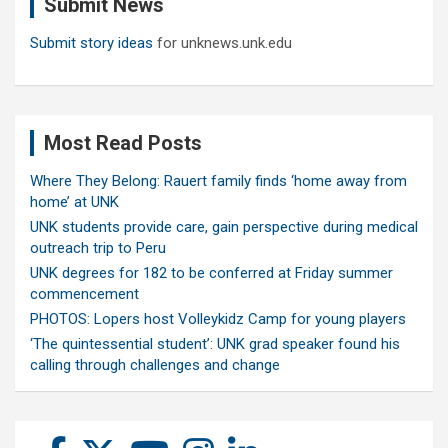
Submit News
h
Submit story ideas
for unknews.unk.edu
Most Read Posts
Where They Belong: Rauert family finds ‘home away from
home’ at UNK
UNK students provide care, gain perspective during medical
outreach trip to Peru
UNK degrees for 182 to be conferred at Friday summer
commencement
PHOTOS: Lopers host Volleykidz Camp for young players
‘The quintessential student’: UNK grad speaker found his
calling through challenges and change