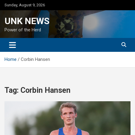
Skip
Sunday, August 9, 2026
to
content
UNK NEWS
Power of the Herd
Home
Corbin Hansen
Tag:
Corbin Hansen