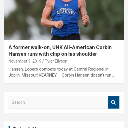
A former walk-on, UNK All-American Corbin
Hansen runs with chip on his shoulder
November 9, 2019
Tyler Ellyson
Hansen, Lopers compete today at Central Regional in
Joplin, Missouri KEARNEY – Corbin Hansen doesn’t run…
S
e
a
r
c