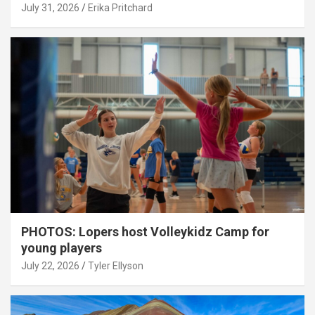
July 31, 2026
Erika Pritchard
PHOTOS: Lopers host Volleykidz Camp for
young players
July 22, 2026
Tyler Ellyson