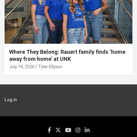
Where They Belong: Rauert family finds ‘home
away from home’ at UNK
July 14, 2026
Tyler Ellyson
Log in