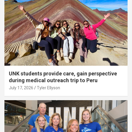
UNK students provide care, gain perspective
during medical outreach trip to Peru
July 17, 2026
Tyler Ellyson