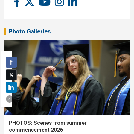
Photo Galleries
PHOTOS: Scenes from summer
commencement 2026