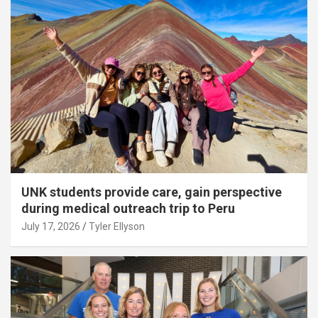
UNK students provide care, gain perspective
during medical outreach trip to Peru
July 17, 2026
Tyler Ellyson