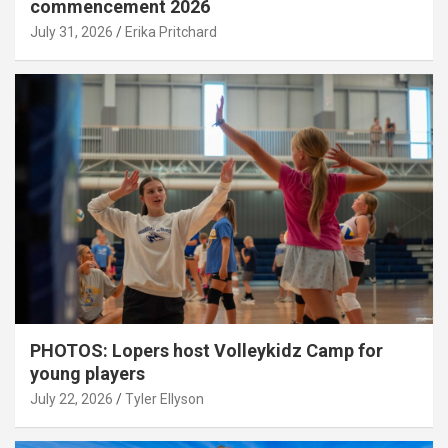
commencement 2026
July 31, 2026
Erika Pritchard
PHOTOS: Lopers host Volleykidz Camp for
young players
July 22, 2026
Tyler Ellyson