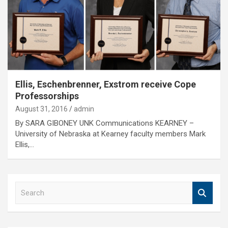
Ellis, Eschenbrenner, Exstrom receive Cope
Professorships
August 31, 2016
admin
By SARA GIBONEY UNK Communications KEARNEY –
University of Nebraska at Kearney faculty members Mark
Ellis,…
S
e
a
r