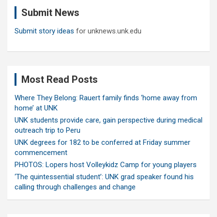
c
Submit News
h
Submit story ideas
for unknews.unk.edu
Most Read Posts
Where They Belong: Rauert family finds ‘home away from
home’ at UNK
UNK students provide care, gain perspective during medical
outreach trip to Peru
UNK degrees for 182 to be conferred at Friday summer
commencement
PHOTOS: Lopers host Volleykidz Camp for young players
‘The quintessential student’: UNK grad speaker found his
calling through challenges and change