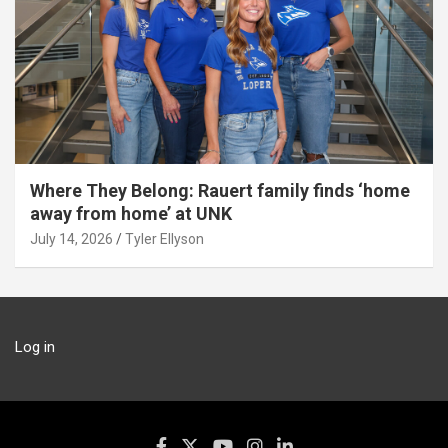
Where They Belong: Rauert family finds ‘home
away from home’ at UNK
July 14, 2026
Tyler Ellyson
Log in