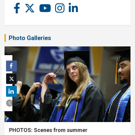
Photo Galleries
PHOTOS: Scenes from summer