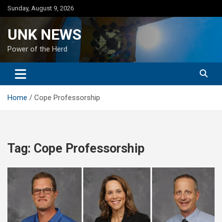
Skip
Sunday, August 9, 2026
to
content
UNK NEWS
Power of the Herd
Home
Cope Professorship
Tag:
Cope Professorship