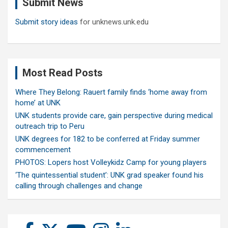
Submit News
h
Submit story ideas
for unknews.unk.edu
Most Read Posts
Where They Belong: Rauert family finds ‘home away from
home’ at UNK
UNK students provide care, gain perspective during medical
outreach trip to Peru
UNK degrees for 182 to be conferred at Friday summer
commencement
PHOTOS: Lopers host Volleykidz Camp for young players
‘The quintessential student’: UNK grad speaker found his
calling through challenges and change