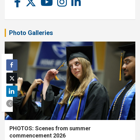
Photo Galleries
PHOTOS: Scenes from summer
commencement 2026