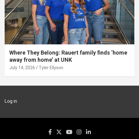
Where They Belong: Rauert family finds ‘home
away from home’ at UNK
July 14, 2026
Tyler Ellyson
Log in