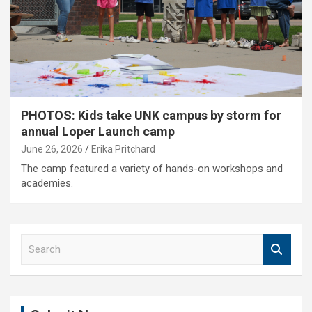
PHOTOS: Kids take UNK campus by storm for
annual Loper Launch camp
June 26, 2026
Erika Pritchard
The camp featured a variety of hands-on workshops and
academies.
S
e
a
r
c