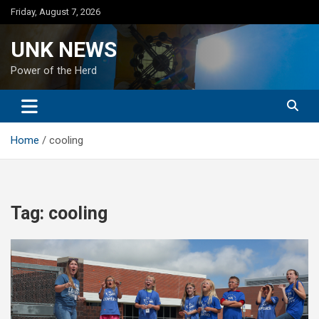
Skip
Friday, August 7, 2026
to
content
UNK NEWS
Power of the Herd
Home
cooling
Tag:
cooling