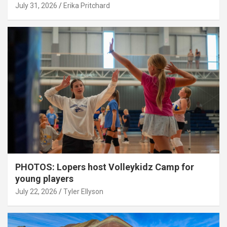
July 31, 2026
Erika Pritchard
PHOTOS: Lopers host Volleykidz Camp for
young players
July 22, 2026
Tyler Ellyson