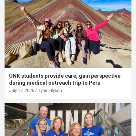
UNK students provide care, gain perspective
during medical outreach trip to Peru
July 17, 2026
Tyler Ellyson