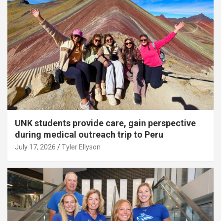
UNK students provide care, gain perspective
during medical outreach trip to Peru
July 17, 2026
Tyler Ellyson