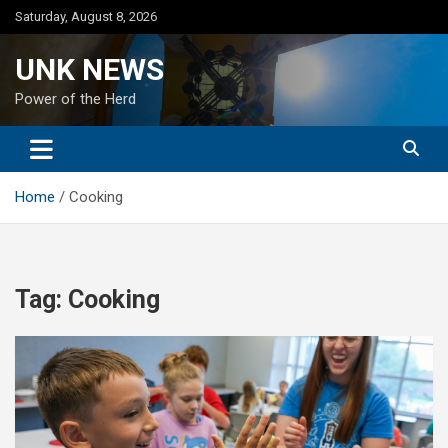
Skip
Saturday, August 8, 2026
to
content
UNK NEWS
Power of the Herd
Home
Cooking
Tag:
Cooking