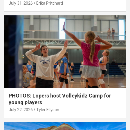
July 31, 2026
Erika Pritchard
PHOTOS: Lopers host Volleykidz Camp for
young players
July 22, 2026
Tyler Ellyson