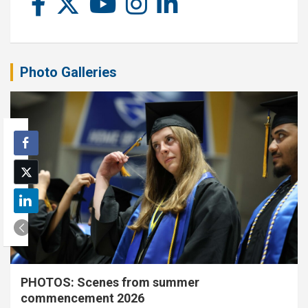
Photo Galleries
PHOTOS: Scenes from summer
commencement 2026