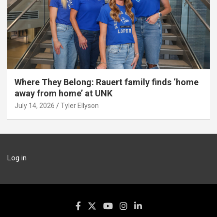
Where They Belong: Rauert family finds ‘home
away from home’ at UNK
July 14, 2026
Tyler Ellyson
Log in