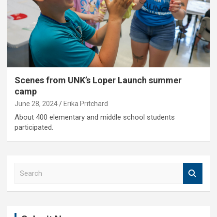
Scenes from UNK’s Loper Launch summer
camp
June 28, 2024
Erika Pritchard
About 400 elementary and middle school students
participated.
S
e
a
r
c