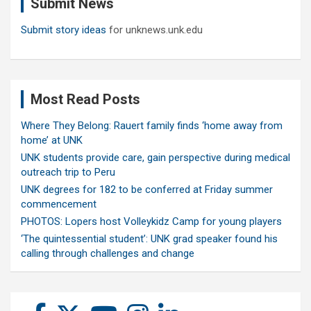
Submit News
h
Submit story ideas
for unknews.unk.edu
Most Read Posts
Where They Belong: Rauert family finds ‘home away from
home’ at UNK
UNK students provide care, gain perspective during medical
outreach trip to Peru
UNK degrees for 182 to be conferred at Friday summer
commencement
PHOTOS: Lopers host Volleykidz Camp for young players
‘The quintessential student’: UNK grad speaker found his
calling through challenges and change