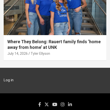
Where They Belong: Rauert family finds ‘home
away from home’ at UNK
July 14, 2026
Tyler Ellyson
Log in