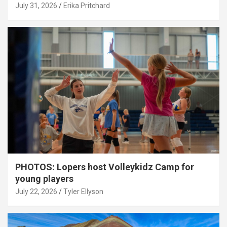
July 31, 2026
Erika Pritchard
PHOTOS: Lopers host Volleykidz Camp for
young players
July 22, 2026
Tyler Ellyson