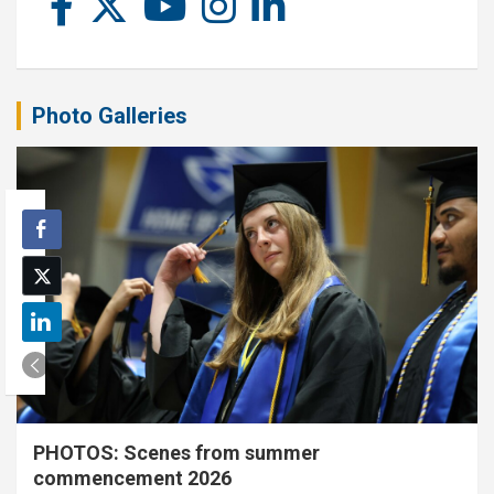
Photo Galleries
PHOTOS: Scenes from summer
commencement 2026