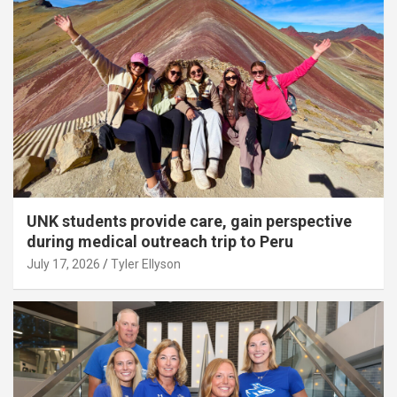
UNK students provide care, gain perspective
during medical outreach trip to Peru
July 17, 2026
Tyler Ellyson