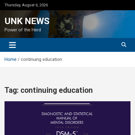
Skip
Thursday, August 6, 2026
to
content
UNK NEWS
Power of the Herd
Home
continuing education
Tag:
continuing education