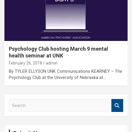
Psychology Club hosting March 9 mental
health seminar at UNK
February 26, 2018
admin
By TYLER ELLYSON UNK Communications KEARNEY – The
Psychology Club at the University of Nebraska at…
S
e
a
r
c