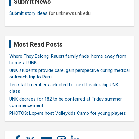
Submit News
h
Submit story ideas
for unknews.unk.edu
Most Read Posts
Where They Belong: Rauert family finds ‘home away from
home’ at UNK
UNK students provide care, gain perspective during medical
outreach trip to Peru
Ten staff members selected for next Leadership UNK
class
UNK degrees for 182 to be conferred at Friday summer
commencement
PHOTOS: Lopers host Volleykidz Camp for young players