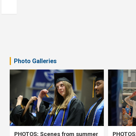
Photo Galleries
PHOTOS: Scenes from summer
PHOTOS: