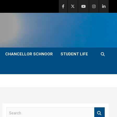
CHANCELLOR SCHNOOR
STUDENT LIFE
S
e