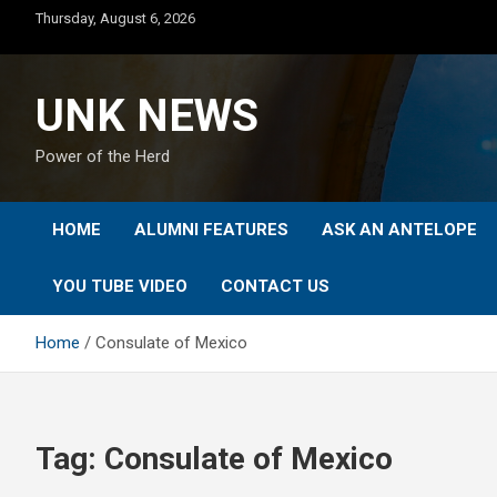
Skip
Thursday, August 6, 2026
to
content
UNK NEWS
Power of the Herd
HOME
ALUMNI FEATURES
ASK AN ANTELOPE
YOU TUBE VIDEO
CONTACT US
Home
Consulate of Mexico
Tag:
Consulate of Mexico