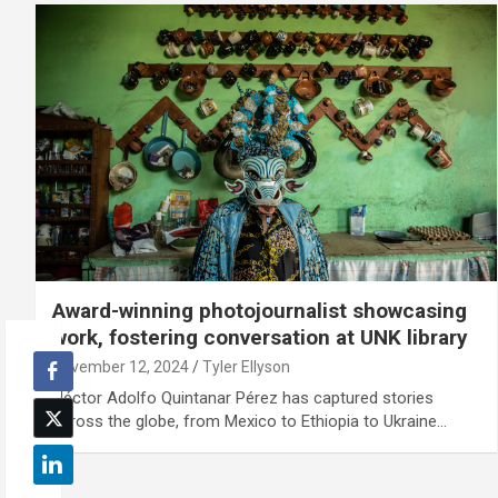
Award-winning photojournalist showcasing
work, fostering conversation at UNK library
November 12, 2024
Tyler Ellyson
Héctor Adolfo Quintanar Pérez has captured stories
across the globe, from Mexico to Ethiopia to Ukraine…