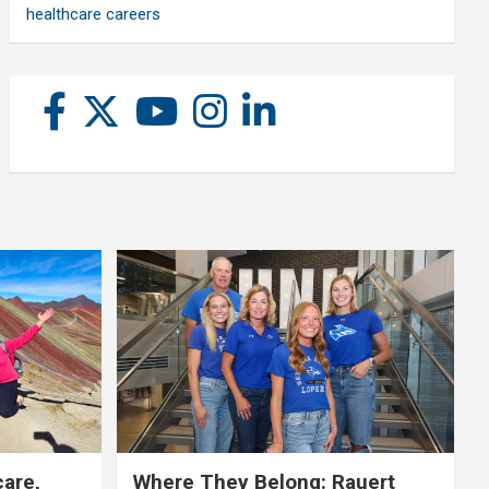
healthcare careers
care,
Where They Belong: Rauert