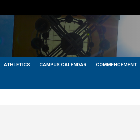
ATHLETICS
CAMPUS CALENDAR
COMMENCEMENT