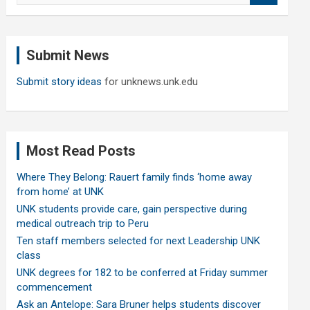
a
r
c
Submit News
h
Submit story ideas
for unknews.unk.edu
Most Read Posts
Where They Belong: Rauert family finds ‘home away
from home’ at UNK
UNK students provide care, gain perspective during
medical outreach trip to Peru
Ten staff members selected for next Leadership UNK
class
UNK degrees for 182 to be conferred at Friday summer
commencement
Ask an Antelope: Sara Bruner helps students discover