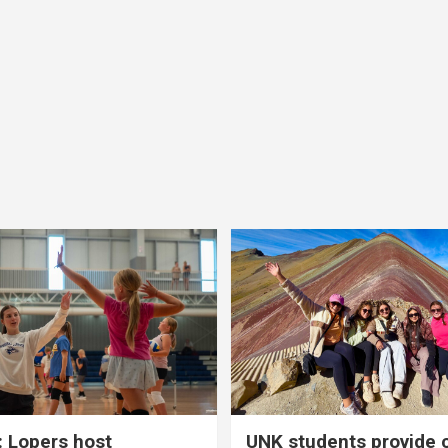
 Lopers host
UNK students provide 