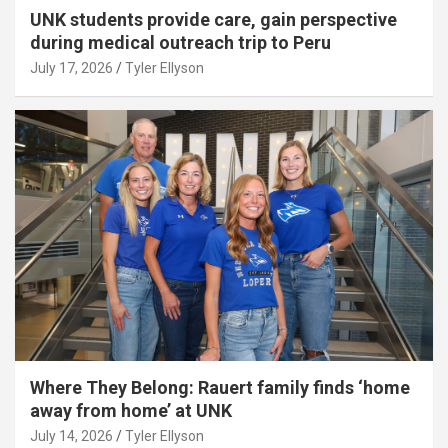
UNK students provide care, gain perspective
during medical outreach trip to Peru
July 17, 2026
Tyler Ellyson
Where They Belong: Rauert family finds ‘home
away from home’ at UNK
July 14, 2026
Tyler Ellyson