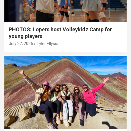
PHOTOS: Lopers host Volleykidz Camp for
young players
July 22, 2026
Tyler Ellyson