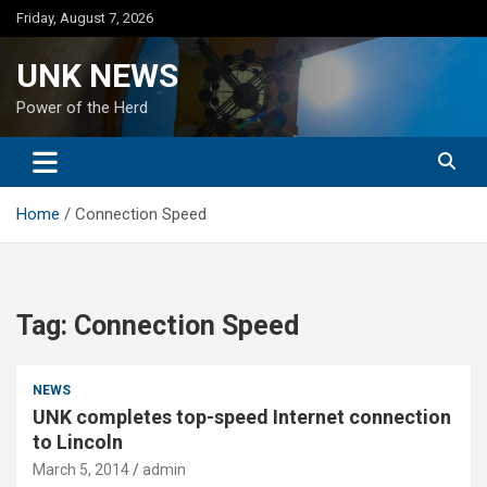
Skip
Friday, August 7, 2026
to
content
UNK NEWS
Power of the Herd
Home
Connection Speed
Tag:
Connection Speed
NEWS
UNK completes top-speed Internet connection
to Lincoln
March 5, 2014
admin