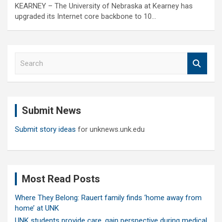
KEARNEY – The University of Nebraska at Kearney has
upgraded its Internet core backbone to 10…
S
e
a
r
c
Submit News
h
Submit story ideas
for unknews.unk.edu
Most Read Posts
Where They Belong: Rauert family finds ‘home away from
home’ at UNK
UNK students provide care, gain perspective during medical