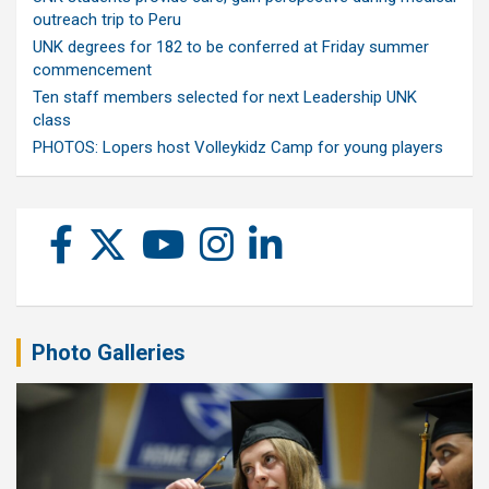
outreach trip to Peru
UNK degrees for 182 to be conferred at Friday summer
commencement
Ten staff members selected for next Leadership UNK
class
PHOTOS: Lopers host Volleykidz Camp for young players
Photo Galleries