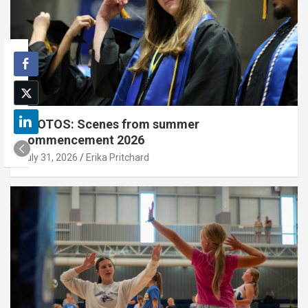
PHOTOS: Scenes from summer
commencement 2026
July 31, 2026
Erika Pritchard