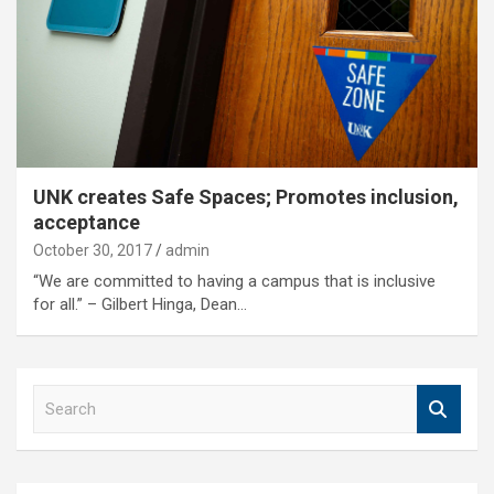
UNK creates Safe Spaces; Promotes inclusion,
acceptance
October 30, 2017
admin
“We are committed to having a campus that is inclusive
for all.” – Gilbert Hinga, Dean…
S
e
a
r
c