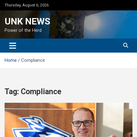
Skip
Thursday, August 6, 2026
to
content
UNK NEWS
Power of the Herd
Home
Compliance
Tag:
Compliance