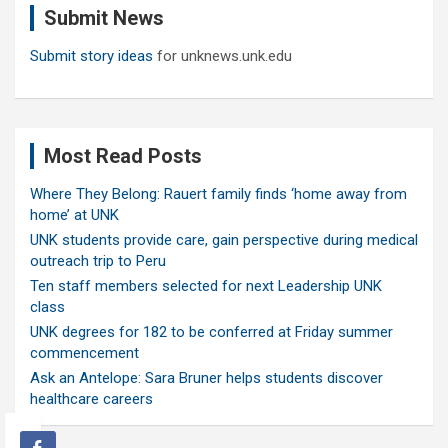
Submit News
h
Submit story ideas
for unknews.unk.edu
Most Read Posts
Where They Belong: Rauert family finds ‘home away from
home’ at UNK
UNK students provide care, gain perspective during medical
outreach trip to Peru
Ten staff members selected for next Leadership UNK
class
UNK degrees for 182 to be conferred at Friday summer
commencement
Ask an Antelope: Sara Bruner helps students discover
healthcare careers