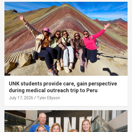
UNK students provide care, gain perspective
during medical outreach trip to Peru
July 17, 2026
Tyler Ellyson