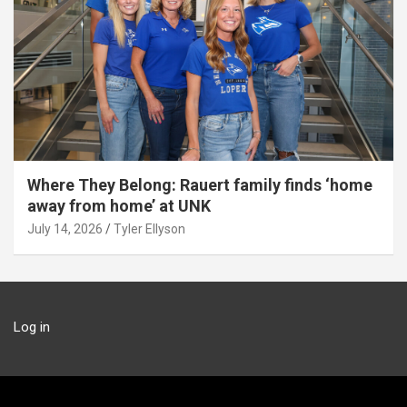
Where They Belong: Rauert family finds ‘home
away from home’ at UNK
July 14, 2026
Tyler Ellyson
Log in