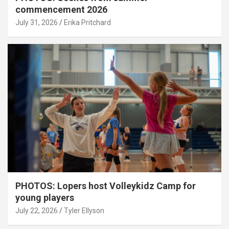
commencement 2026
July 31, 2026
Erika Pritchard
PHOTOS: Lopers host Volleykidz Camp for
young players
July 22, 2026
Tyler Ellyson