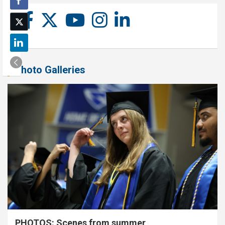
Photo Galleries
PHOTOS: Scenes from summer