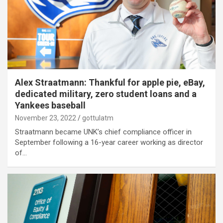
Alex Straatmann: Thankful for apple pie, eBay,
dedicated military, zero student loans and a
Yankees baseball
November 23, 2022
gottulatm
Straatmann became UNK’s chief compliance officer in
September following a 16-year career working as director
of…