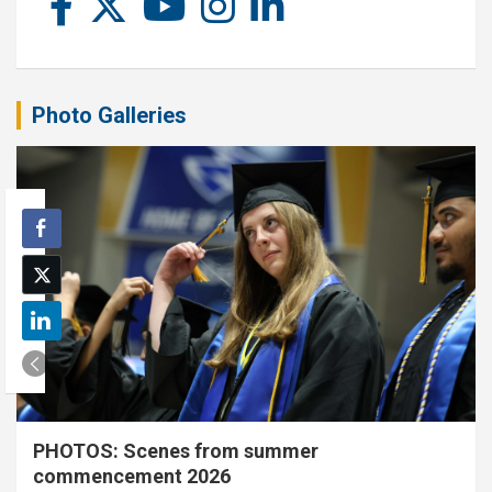
Photo Galleries
PHOTOS: Scenes from summer
commencement 2026