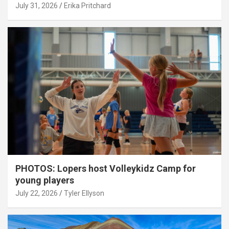
July 31, 2026
Erika Pritchard
PHOTOS: Lopers host Volleykidz Camp for
young players
July 22, 2026
Tyler Ellyson