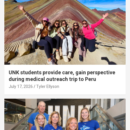
UNK students provide care, gain perspective
during medical outreach trip to Peru
July 17, 2026
Tyler Ellyson