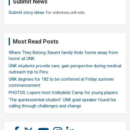
Submit News
h
Submit story ideas
for unknews.unk.edu
Most Read Posts
Where They Belong: Rauert family finds ‘home away from
home’ at UNK
UNK students provide care, gain perspective during medical
outreach trip to Peru
UNK degrees for 182 to be conferred at Friday summer
commencement
PHOTOS: Lopers host Volleykidz Camp for young players
‘The quintessential student’: UNK grad speaker found his
calling through challenges and change