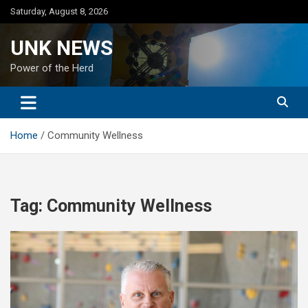
Skip
Saturday, August 8, 2026
to
content
UNK NEWS
Power of the Herd
Home
Community Wellness
Tag:
Community Wellness