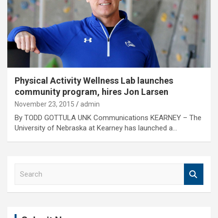
Physical Activity Wellness Lab launches
community program, hires Jon Larsen
November 23, 2015
admin
By TODD GOTTULA UNK Communications KEARNEY – The
University of Nebraska at Kearney has launched a…
S
e
a
r
c