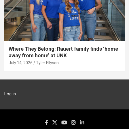
Where They Belong: Rauert family finds ‘home
away from home’ at UNK
July 14, 2026
Tyler Ellyson
Log in